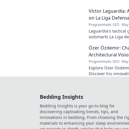
Víctor Laguardia: 
on La Liga Defens
Programmatic SEO
May 
Laguardia's tactical
outsmarts La Liga de
fans.
Özer Özdemir: Cha
Architectural Visi
Programmatic SEO
May 
Explore Özer Özdemir
Discover his innovat
this in-depth blog po
Bedding Insights
Bedding Insights is your go-to blog for
discovering captivating trends, tips, and
innovations in bedding. From choosing the ri
materials to enhancing your sleep environmen
we provide in-depth articles that help you cre