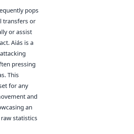
frequently pops
l transfers or
ly or assist
ct. Aiás is a
attacking
often pressing
s. This
set for any
 movement and
howcasing an
raw statistics