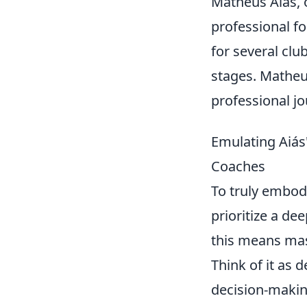
Matheus Aiás, o
professional fo
for several clu
stages. Matheus
professional jo
Emulating Aiás'
Coaches
To truly embod
prioritize a de
this means mas
Think of it as 
decision-making