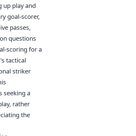
g up play and
ry goal-scorer,
sive passes,
mon questions
al-scoring for a
s tactical
onal striker
his
s seeking a
lay, rather
ciating the