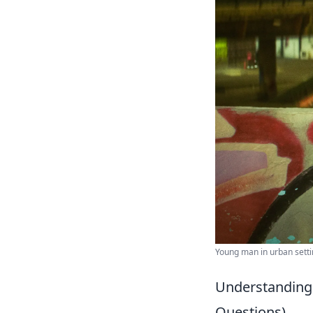
Young man in urban settin
Understanding
Questions)