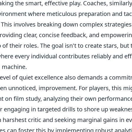
king the smart, effective play. Coaches, similarl
vironment where meticulous preparation and tacti
 This involves breaking down complex strategies 
oviding clear, concise feedback, and empowerin
f their roles. The goal isn't to create stars, but 
here every individual contributes reliably and ef
ed machine.
 level of quiet excellence also demands a commi
ten unnoticed, improvement. For players, this mi
t on film study, analyzing their own performance
 or engaging in targeted drills to shore up weaknes
harshest critic and seeking marginal gains in ev
s can foster this by implementing robust analyti