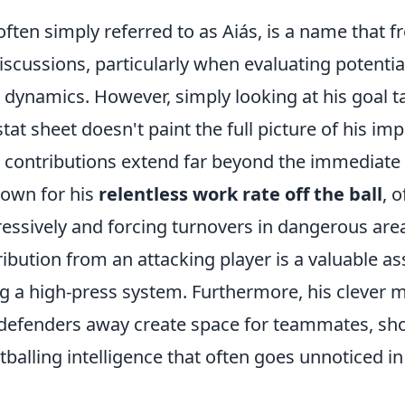
ften simply referred to as Aiás, is a name that 
discussions, particularly when evaluating potentia
dynamics. However, simply looking at his goal tal
at sheet doesn't paint the full picture of his impa
contributions extend far beyond the immediate 
nown for his
relentless work rate off the ball
, 
essively and forcing turnovers in dangerous area
ibution from an attacking player is a valuable as
 a high-press system. Furthermore, his clever
w defenders away create space for teammates, s
balling intelligence that often goes unnoticed in 