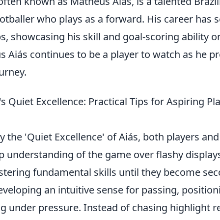
ften known as Matheus Aiás, is a talented Brazil
otballer who plays as a forward. His career has 
bs, showcasing his skill and goal-scoring ability o
 Aiás continues to be a player to watch as he pr
urney.
s Quiet Excellence: Practical Tips for Aspiring Pl
y the 'Quiet Excellence' of Aiás, both players a
ep understanding of the game over flashy displays
tering fundamental skills until they become sec
developing an intuitive sense for passing, position
 under pressure. Instead of chasing highlight re