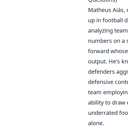
Matheus Aiás, o
up in football 
analyzing team 
numbers on a st
forward whose 
output. He's k
defenders aggr
defensive contr
team employing
ability to dra
underrated foot
alone.