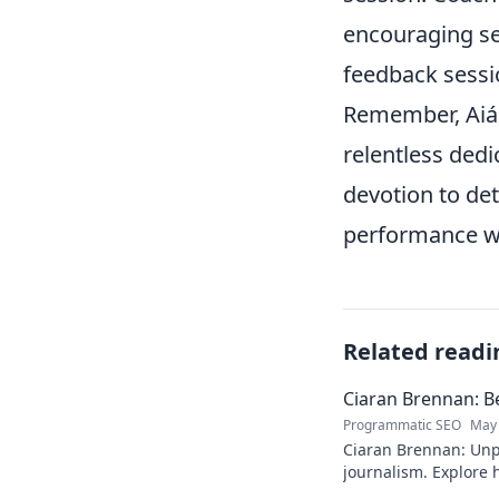
encouraging se
feedback sessi
Remember, Aiás'
relentless dedi
devotion to det
performance wh
Related readi
Ciaran Brennan: B
Programmatic SEO
May 
Ciaran Brennan: Unp
journalism. Explore hi
deep dive. Click to d