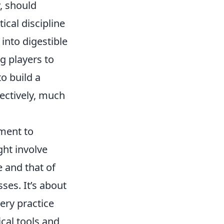
y, should
cal discipline
into digestible
g players to
to build a
fectively, much
tment to
ght involve
 and that of
ses. It’s about
ery practice
cal tools and