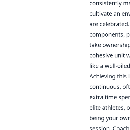
consistently ma
cultivate an en
are celebrated.
components, pr
take ownership o
cohesive unit w
like a well-oil
Achieving this
continuous, of
extra time spen
elite athletes,
being your own 
session. Coache