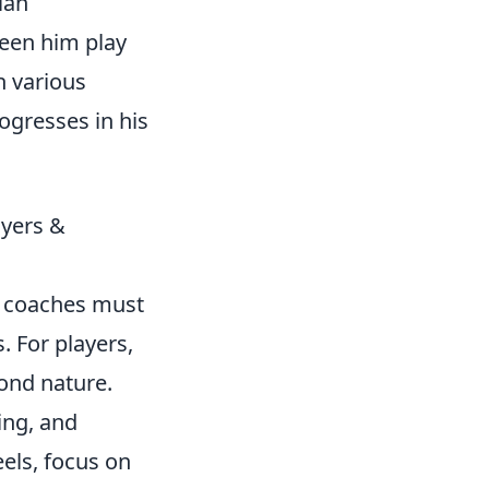
ian
seen him play
n various
ogresses in his
ayers &
nd coaches must
. For players,
ond nature.
ing, and
els, focus on