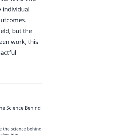
 individual
 outcomes.
eld, but the
seen work, this
pactful
 the Science Behind
re the science behind
makes him