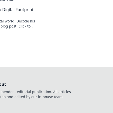
s speed secrets!
 Digital Footprint
tal world. Decode his
 blog post. Click to
out
ependent editorial publication. All articles
tten and edited by our in-house team.