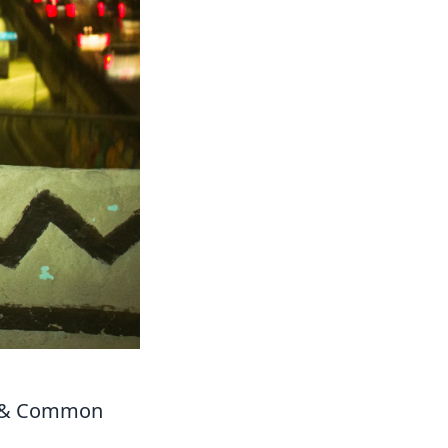
er & Common