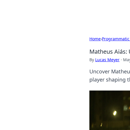
Bedding Insig
Home
›
Programmatic
Matheus Aiás: 
By
Lucas Meyer
·
May
Uncover Matheus 
player shaping t