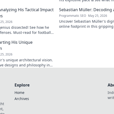
electrifying. Click to analyze hi
Analyzing His Tactical Impact
Sebastian Müller: Decoding a
es
Programmatic SEO
May 25, 2026
Uncover Sebastian Müller's digi
25, 2026
online footprint in this gripping
 genius dissected! See how he
explore!
fenses. Must-read for football
rting His Unique
on
25, 2026
's unique architectural vision.
ive designs and philosophy in
st.
Explore
Ab
Home
Ind
wri
Archives
ght
t,
ate