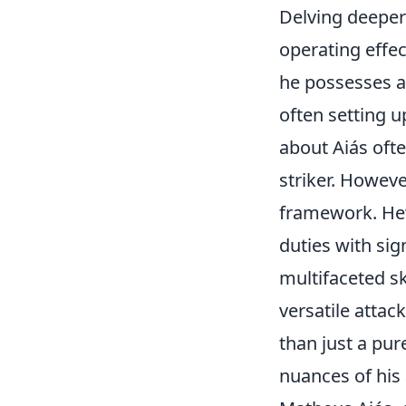
Delving deeper 
operating effec
he possesses a 
often setting u
about Aiás ofte
striker. However
framework. He
duties with sig
multifaceted sk
versatile attac
than just a pu
nuances of his