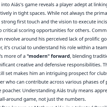
into Aiás's game reveals a player adept at linkin
tively in tight spaces. While not always the prima
strong first touch and the vision to execute inci
p critical scoring opportunities for others. Com
n revolve around his perceived lack of prolific go
, it's crucial to understand his role within a team'
’s more of a
"modern" forward
, blending traditi
nificant creative and defensive responsibilities. T
ill set makes him an intriguing prospect for club
ker who can contribute across various phases of p
re poacher. Understanding Aiás truly means appre
 all-around game, not just the numbers.