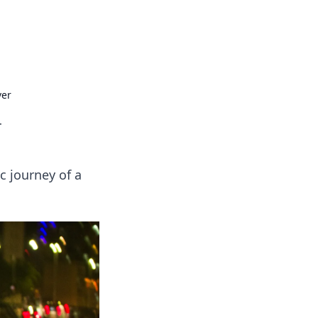
ps in bedding and sleep comfort.
ver
r
c journey of a