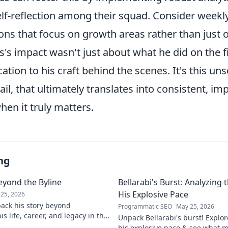
lf-reflection among their squad. Consider weekly
ons that focus on growth areas rather than just
s impact wasn't just about what he did on the fi
cation to his craft behind the scenes. It's this un
ail, that ultimately translates into consistent, im
en it truly matters.
ng
eyond the Byline
Bellarabi's Burst: Analyzing
His Explosive Pace
25, 2026
ack his story beyond
Programmatic SEO
May 25, 2026
s life, career, and legacy in this
Unpack Bellarabi's burst! Explo
iscover more!
his explosive pace & see what 