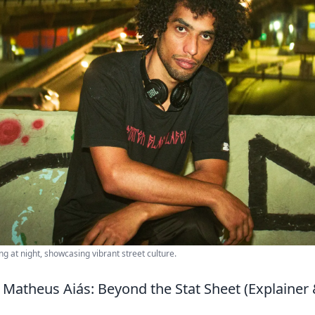
g at night, showcasing vibrant street culture.
 Matheus Aiás: Beyond the Stat Sheet (Explain