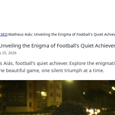
hts
Exploring the latest trends and ti
 SEO
›
Matheus Aiás: Unveiling the Enigma of Football's Quiet Achie
Unveiling the Enigma of Football's Quiet Achieve
 25, 2026
Aiás, football's quiet achiever. Explore the enigmati
he beautiful game, one silent triumph at a time.