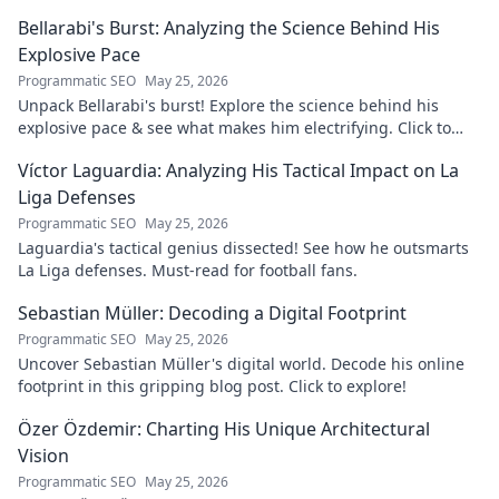
more!
Bellarabi's Burst: Analyzing the Science Behind His
Explosive Pace
Programmatic SEO
May 25, 2026
Unpack Bellarabi's burst! Explore the science behind his
explosive pace & see what makes him electrifying. Click to
analyze his speed secrets!
Víctor Laguardia: Analyzing His Tactical Impact on La
Liga Defenses
Programmatic SEO
May 25, 2026
Laguardia's tactical genius dissected! See how he outsmarts
La Liga defenses. Must-read for football fans.
Sebastian Müller: Decoding a Digital Footprint
Programmatic SEO
May 25, 2026
Uncover Sebastian Müller's digital world. Decode his online
footprint in this gripping blog post. Click to explore!
Özer Özdemir: Charting His Unique Architectural
Vision
Programmatic SEO
May 25, 2026