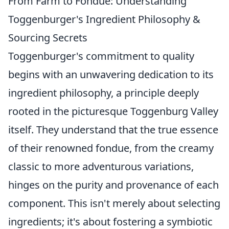
From Farm to Fondue: Understanding
Toggenburger's Ingredient Philosophy &
Sourcing Secrets
Toggenburger's commitment to quality
begins with an unwavering dedication to its
ingredient philosophy, a principle deeply
rooted in the picturesque Toggenburg Valley
itself. They understand that the true essence
of their renowned fondue, from the creamy
classic to more adventurous variations,
hinges on the purity and provenance of each
component. This isn't merely about selecting
ingredients; it's about fostering a symbiotic