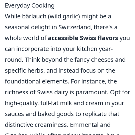
Everyday Cooking
While bärlauch (wild garlic) might be a
seasonal delight in Switzerland, there's a
whole world of
accessible Swiss flavors
you
can incorporate into your kitchen year-
round. Think beyond the fancy cheeses and
specific herbs, and instead focus on the
foundational elements. For instance, the
richness of Swiss dairy is paramount. Opt for
high-quality, full-fat milk and cream in your
sauces and baked goods to replicate that
distinctive creaminess. Emmental and