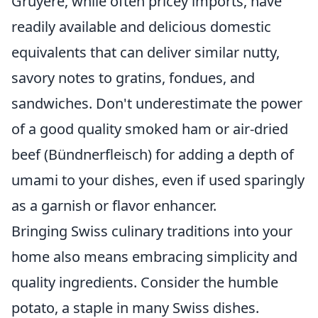
Gruyère, while often pricey imports, have
readily available and delicious domestic
equivalents that can deliver similar nutty,
savory notes to gratins, fondues, and
sandwiches. Don't underestimate the power
of a good quality smoked ham or air-dried
beef (Bündnerfleisch) for adding a depth of
umami to your dishes, even if used sparingly
as a garnish or flavor enhancer.
Bringing Swiss culinary traditions into your
home also means embracing simplicity and
quality ingredients. Consider the humble
potato, a staple in many Swiss dishes.