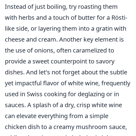
Instead of just boiling, try roasting them
with herbs and a touch of butter for a Rösti-
like side, or layering them into a gratin with
cheese and cream. Another key element is
the use of onions, often caramelized to
provide a sweet counterpoint to savory
dishes. And let's not forget about the subtle
yet impactful flavor of white wine, frequently
used in Swiss cooking for deglazing or in
sauces. A splash of a dry, crisp white wine
can elevate everything from a simple
chicken dish to a creamy mushroom sauce,