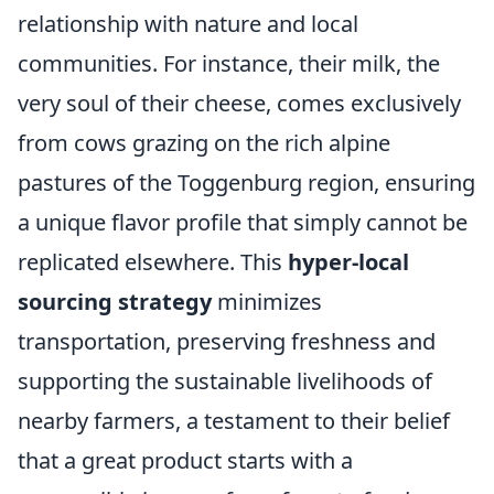
relationship with nature and local
communities. For instance, their milk, the
very soul of their cheese, comes exclusively
from cows grazing on the rich alpine
pastures of the Toggenburg region, ensuring
a unique flavor profile that simply cannot be
replicated elsewhere. This
hyper-local
sourcing strategy
minimizes
transportation, preserving freshness and
supporting the sustainable livelihoods of
nearby farmers, a testament to their belief
that a great product starts with a