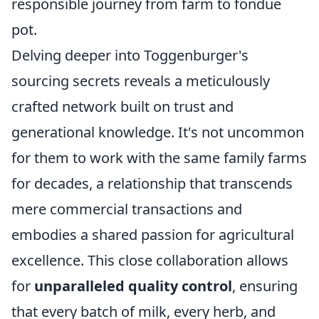
responsible journey from farm to fondue
pot.
Delving deeper into Toggenburger's
sourcing secrets reveals a meticulously
crafted network built on trust and
generational knowledge. It's not uncommon
for them to work with the same family farms
for decades, a relationship that transcends
mere commercial transactions and
embodies a shared passion for agricultural
excellence. This close collaboration allows
for
unparalleled quality control
, ensuring
that every batch of milk, every herb, and