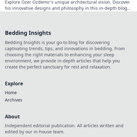
Explore Özer Özdemir's unique architectural vision. Discover
his innovative designs and philosophy in this in-depth blog
post.
Bedding Insights
Bedding Insights is your go-to blog for discovering
captivating trends, tips, and innovations in bedding. From
choosing the right materials to enhancing your sleep
environment, we provide in-depth articles that help you
create the perfect sanctuary for rest and relaxation.
Explore
Home
Archives
About
Independent editorial publication. All articles written and
edited by our in-house team.