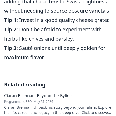
adding that characteristic Swiss brightness
without needing to source obscure varietals.
Tip 1:
Invest in a good quality cheese grater.
Tip 2:
Don't be afraid to experiment with
herbs like chives and parsley.
Tip 3:
Sauté onions until deeply golden for
maximum flavor.
Related reading
Ciaran Brennan: Beyond the Byline
Programmatic SEO
May 25, 2026
Ciaran Brennan: Unpack his story beyond journalism. Explore
his life, career, and legacy in this deep dive. Click to discover