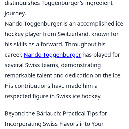
distinguishes Toggenburger's ingredient
journey.
Nando Toggenburger is an accomplished ice
hockey player from Switzerland, known for
his skills as a forward. Throughout his
career,
Nando Toggenburger
has played for
several Swiss teams, demonstrating
remarkable talent and dedication on the ice.
His contributions have made him a
respected figure in Swiss ice hockey.
Beyond the Bärlauch: Practical Tips for
Incorporating Swiss Flavors into Your