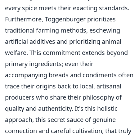
every spice meets their exacting standards.
Furthermore, Toggenburger prioritizes
traditional farming methods, eschewing
artificial additives and prioritizing animal
welfare. This commitment extends beyond
primary ingredients; even their
accompanying breads and condiments often
trace their origins back to local, artisanal
producers who share their philosophy of
quality and authenticity. It's this holistic
approach, this secret sauce of genuine
connection and careful cultivation, that truly