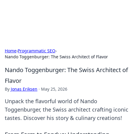
Bedding Insights
Exploring the latest trends and tips in bedding and sleep
comfort.
Home
›
Programmatic SEO
›
Nando Toggenburger: The Swiss Architect of Flavor
Nando Toggenburger: The Swiss Architect of
Flavor
By
Jonas Eriksen
·
May 25, 2026
Unpack the flavorful world of Nando
Toggenburger, the Swiss architect crafting iconic
tastes. Discover his story & culinary creations!