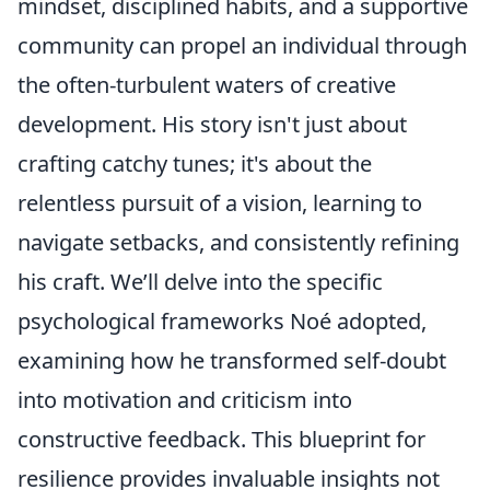
mindset, disciplined habits, and a supportive
community can propel an individual through
the often-turbulent waters of creative
development. His story isn't just about
crafting catchy tunes; it's about the
relentless pursuit of a vision, learning to
navigate setbacks, and consistently refining
his craft. We’ll delve into the specific
psychological frameworks Noé adopted,
examining how he transformed self-doubt
into motivation and criticism into
constructive feedback. This blueprint for
resilience provides invaluable insights not