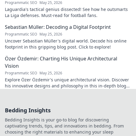
Programmatic SEO
May 25, 2026
Laguardia's tactical genius dissected! See how he outsmarts
La Liga defenses. Must-read for football fans.
Sebastian Müller: Decoding a Digital Footprint
Programmatic SEO
May 25, 2026
Uncover Sebastian Müller's digital world. Decode his online
footprint in this gripping blog post. Click to explore!
Özer Özdemir: Charting His Unique Architectural
Vision
Programmatic SEO
May 25, 2026
Explore Özer Özdemir's unique architectural vision. Discover
his innovative designs and philosophy in this in-depth blog
post.
Bedding Insights
Bedding Insights is your go-to blog for discovering
captivating trends, tips, and innovations in bedding. From
choosing the right materials to enhancing your sleep