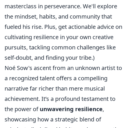
masterclass in perseverance. We'll explore
the mindset, habits, and community that
fueled his rise. Plus, get actionable advice on
cultivating resilience in your own creative
pursuits, tackling common challenges like
self-doubt, and finding your tribe.)
Noé Sow's ascent from an unknown artist to
a recognized talent offers a compelling
narrative far richer than mere musical
achievement. It’s a profound testament to
the power of
unwavering resilience
,
showcasing how a strategic blend of