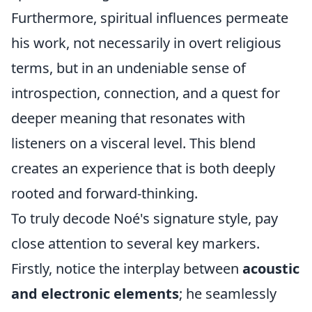
Furthermore, spiritual influences permeate
his work, not necessarily in overt religious
terms, but in an undeniable sense of
introspection, connection, and a quest for
deeper meaning that resonates with
listeners on a visceral level. This blend
creates an experience that is both deeply
rooted and forward-thinking.
To truly decode Noé's signature style, pay
close attention to several key markers.
Firstly, notice the interplay between
acoustic
and electronic elements
; he seamlessly