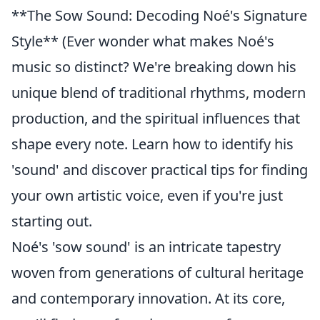
**The Sow Sound: Decoding Noé's Signature
Style** (Ever wonder what makes Noé's
music so distinct? We're breaking down his
unique blend of traditional rhythms, modern
production, and the spiritual influences that
shape every note. Learn how to identify his
'sound' and discover practical tips for finding
your own artistic voice, even if you're just
starting out.
Noé's 'sow sound' is an intricate tapestry
woven from generations of cultural heritage
and contemporary innovation. At its core,