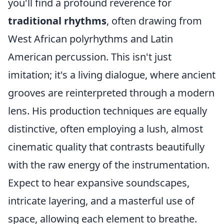
you'll find a profound reverence for
traditional rhythms
, often drawing from
West African polyrhythms and Latin
American percussion. This isn't just
imitation; it's a living dialogue, where ancient
grooves are reinterpreted through a modern
lens. His production techniques are equally
distinctive, often employing a lush, almost
cinematic quality that contrasts beautifully
with the raw energy of the instrumentation.
Expect to hear expansive soundscapes,
intricate layering, and a masterful use of
space, allowing each element to breathe.