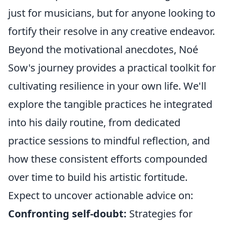
just for musicians, but for anyone looking to
fortify their resolve in any creative endeavor.
Beyond the motivational anecdotes, Noé
Sow's journey provides a practical toolkit for
cultivating resilience in your own life. We'll
explore the tangible practices he integrated
into his daily routine, from dedicated
practice sessions to mindful reflection, and
how these consistent efforts compounded
over time to build his artistic fortitude.
Expect to uncover actionable advice on:
Confronting self-doubt:
Strategies for