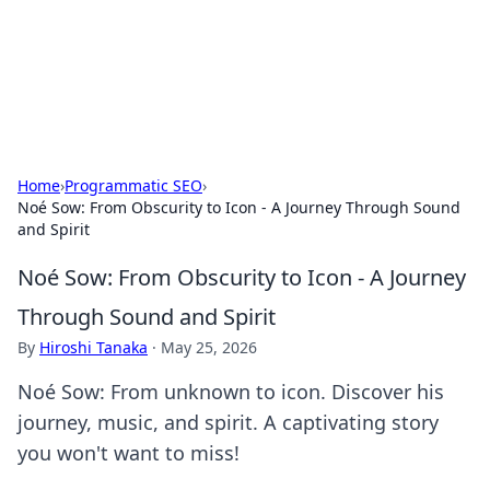
Bedding Insights
Exploring the latest trends and tips in bedding and sleep
comfort.
Home
›
Programmatic SEO
›
Noé Sow: From Obscurity to Icon - A Journey Through Sound
and Spirit
Noé Sow: From Obscurity to Icon - A Journey
Through Sound and Spirit
By
Hiroshi Tanaka
·
May 25, 2026
Noé Sow: From unknown to icon. Discover his
journey, music, and spirit. A captivating story
you won't want to miss!