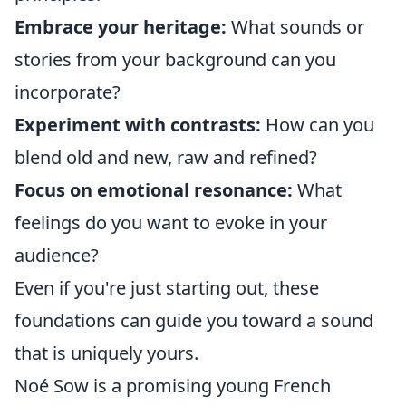
Embrace your heritage:
What sounds or
stories from your background can you
incorporate?
Experiment with contrasts:
How can you
blend old and new, raw and refined?
Focus on emotional resonance:
What
feelings do you want to evoke in your
audience?
Even if you're just starting out, these
foundations can guide you toward a sound
that is uniquely yours.
Noé Sow is a promising young French