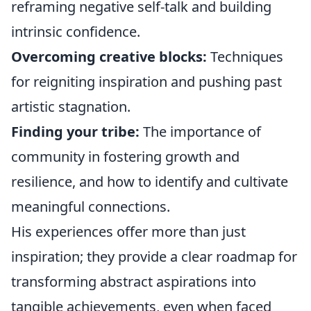
reframing negative self-talk and building
intrinsic confidence.
Overcoming creative blocks:
Techniques
for reigniting inspiration and pushing past
artistic stagnation.
Finding your tribe:
The importance of
community in fostering growth and
resilience, and how to identify and cultivate
meaningful connections.
His experiences offer more than just
inspiration; they provide a clear roadmap for
transforming abstract aspirations into
tangible achievements, even when faced