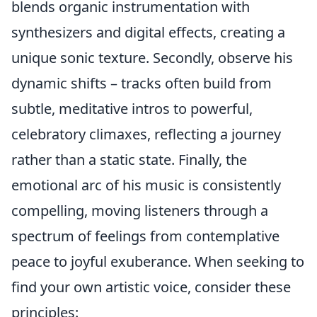
blends organic instrumentation with
synthesizers and digital effects, creating a
unique sonic texture. Secondly, observe his
dynamic shifts – tracks often build from
subtle, meditative intros to powerful,
celebratory climaxes, reflecting a journey
rather than a static state. Finally, the
emotional arc of his music is consistently
compelling, moving listeners through a
spectrum of feelings from contemplative
peace to joyful exuberance. When seeking to
find your own artistic voice, consider these
principles: