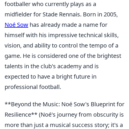
footballer who currently plays as a
midfielder for Stade Rennais. Born in 2005,
Noé Sow
has already made a name for
himself with his impressive technical skills,
vision, and ability to control the tempo of a
game. He is considered one of the brightest
talents in the club's academy and is
expected to have a bright future in
professional football.
**Beyond the Music: Noé Sow's Blueprint for
Resilience** (Noé's journey from obscurity is
more than just a musical success story; it's a