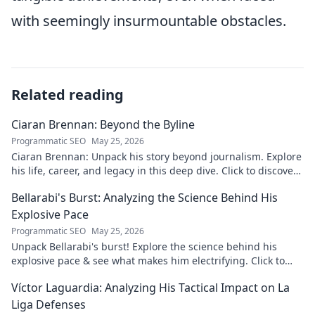
with seemingly insurmountable obstacles.
Related reading
Ciaran Brennan: Beyond the Byline
Programmatic SEO
May 25, 2026
Ciaran Brennan: Unpack his story beyond journalism. Explore
his life, career, and legacy in this deep dive. Click to discover
more!
Bellarabi's Burst: Analyzing the Science Behind His
Explosive Pace
Programmatic SEO
May 25, 2026
Unpack Bellarabi's burst! Explore the science behind his
explosive pace & see what makes him electrifying. Click to
analyze his speed secrets!
Víctor Laguardia: Analyzing His Tactical Impact on La
Liga Defenses