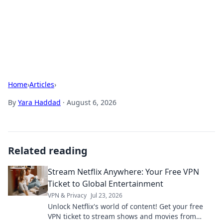
Bedding Insights
Exploring the latest trends and tips in bedding and sleep
comfort.
Home
›
Articles
›
By
Yara Haddad
·
August 6, 2026
Related reading
Stream Netflix Anywhere: Your Free VPN
Ticket to Global Entertainment
VPN & Privacy
Jul 23, 2026
Unlock Netflix's world of content! Get your free
VPN ticket to stream shows and movies from