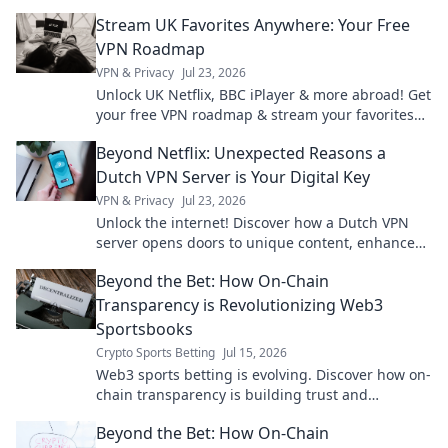
anywhere.
Stream UK Favorites Anywhere: Your Free
VPN Roadmap
VPN & Privacy
Jul 23, 2026
Unlock UK Netflix, BBC iPlayer & more abroad! Get
your free VPN roadmap & stream your favorites
anywhere. Click here!
Beyond Netflix: Unexpected Reasons a
Dutch VPN Server is Your Digital Key
VPN & Privacy
Jul 23, 2026
Unlock the internet! Discover how a Dutch VPN
server opens doors to unique content, enhanced
privacy & more. Click to explore.
Beyond the Bet: How On-Chain
Transparency is Revolutionizing Web3
Sportsbooks
Crypto Sports Betting
Jul 15, 2026
Web3 sports betting is evolving. Discover how on-
chain transparency is building trust and
reshaping the game. Click to learn more!
Beyond the Bet: How On-Chain