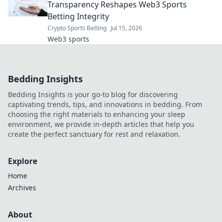
Transparency Reshapes Web3 Sports
Betting Integrity
Crypto Sports Betting
Jul 15, 2026
Web3 sports
Bedding Insights
Bedding Insights is your go-to blog for discovering
captivating trends, tips, and innovations in bedding. From
choosing the right materials to enhancing your sleep
environment, we provide in-depth articles that help you
create the perfect sanctuary for rest and relaxation.
Explore
Home
Archives
About