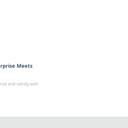
ps in bedding and sleep comfort.
urprise Meets
rise and satisfy with