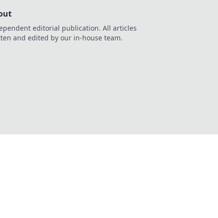
out
ependent editorial publication. All articles
tten and edited by our in-house team.