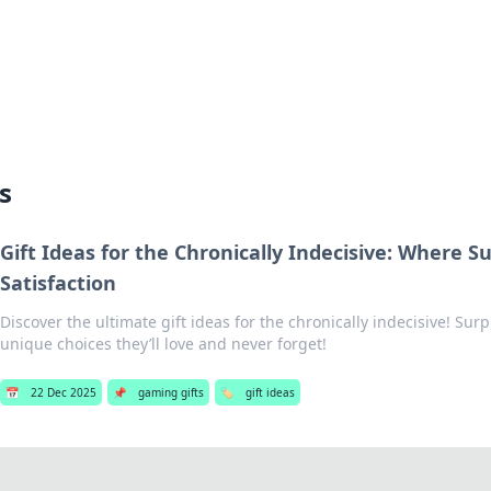
hts
Exploring the latest trends and ti
s
Gift Ideas for the Chronically Indecisive: Where S
Satisfaction
Discover the ultimate gift ideas for the chronically indecisive! Surp
unique choices they’ll love and never forget!
📅
22 Dec 2025
📌
gaming gifts
🏷️
gift ideas