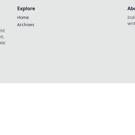
Explore
Ab
Home
Ind
wri
Archives
ght
t,
ate