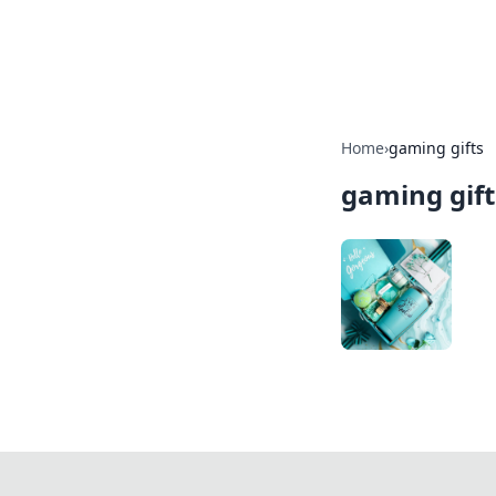
Bedding Insig
Home
›
gaming gifts
gaming gift