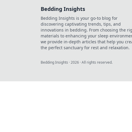
Bedding Insights
Bedding Insights is your go-to blog for
discovering captivating trends, tips, and
innovations in bedding. From choosing the ri
materials to enhancing your sleep environmen
we provide in-depth articles that help you cre
the perfect sanctuary for rest and relaxation.
Bedding Insights
·
2026
· All rights reserved.