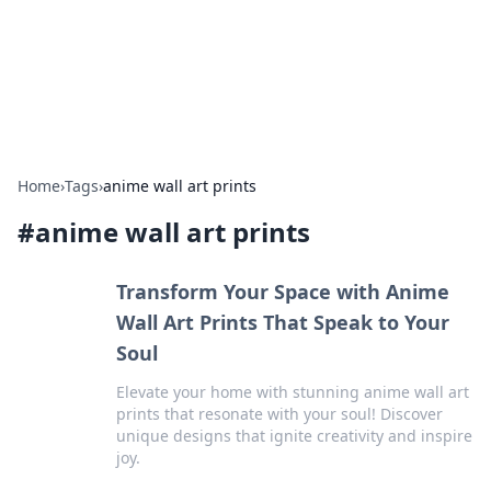
Bedding Insights
Exploring the latest trends and tips in bedding and sleep
comfort.
Home
›
Tags
›
anime wall art prints
#
anime wall art prints
Transform Your Space with Anime
Wall Art Prints That Speak to Your
Soul
Elevate your home with stunning anime wall art
prints that resonate with your soul! Discover
unique designs that ignite creativity and inspire
joy.