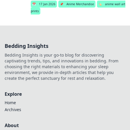
📅
17 Jan 2026
📌
Anime Merchandise
🏷️
anime wall art
prints
Bedding Insights
Bedding Insights is your go-to blog for discovering
captivating trends, tips, and innovations in bedding. From
choosing the right materials to enhancing your sleep
environment, we provide in-depth articles that help you
create the perfect sanctuary for rest and relaxation.
Explore
Home
Archives
About