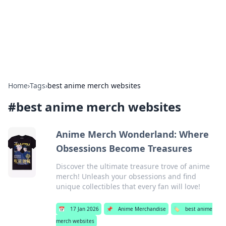
Bedding Insights
Exploring the latest trends and tips in bedding and sleep
comfort.
Home
›
Tags
›
best anime merch websites
#
best anime merch websites
Anime Merch Wonderland: Where
Obsessions Become Treasures
Discover the ultimate treasure trove of anime
merch! Unleash your obsessions and find
unique collectibles that every fan will love!
📅
17 Jan 2026
📌
Anime Merchandise
🏷️
best anime
merch websites