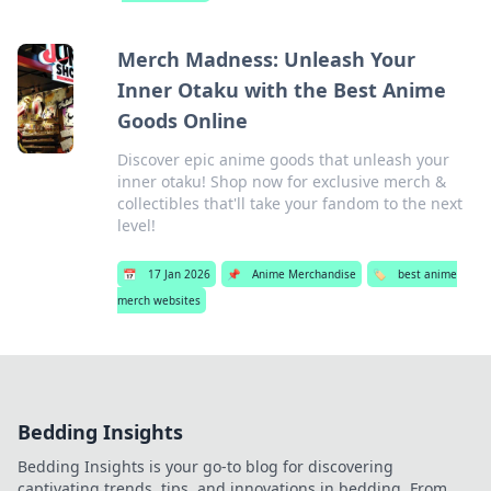
Merch Madness: Unleash Your
Inner Otaku with the Best Anime
Goods Online
Discover epic anime goods that unleash your
inner otaku! Shop now for exclusive merch &
collectibles that'll take your fandom to the next
level!
📅
17 Jan 2026
📌
Anime Merchandise
🏷️
best anime
merch websites
Bedding Insights
Bedding Insights is your go-to blog for discovering
captivating trends, tips, and innovations in bedding. From