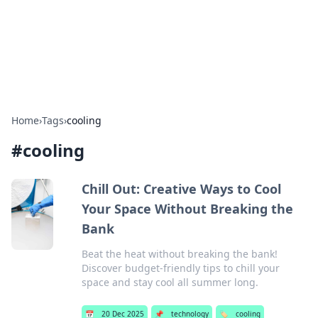
Bedding Insights
Exploring the latest trends and tips in bedding and sleep
comfort.
Home
›
Tags
›
cooling
#
cooling
Chill Out: Creative Ways to Cool
Your Space Without Breaking the
Bank
Beat the heat without breaking the bank!
Discover budget-friendly tips to chill your
space and stay cool all summer long.
📅
20 Dec 2025
📌
technology
🏷️
cooling