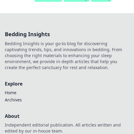
Bedding Insights
Bedding Insights is your go-to blog for discovering
captivating trends, tips, and innovations in bedding. From
choosing the right materials to enhancing your sleep
environment, we provide in-depth articles that help you
create the perfect sanctuary for rest and relaxation.
Explore
Home
Archives
About
Independent editorial publication. All articles written and
edited by our in-house team.