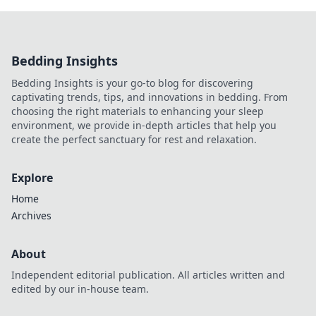
Bedding Insights
Bedding Insights is your go-to blog for discovering
captivating trends, tips, and innovations in bedding. From
choosing the right materials to enhancing your sleep
environment, we provide in-depth articles that help you
create the perfect sanctuary for rest and relaxation.
Explore
Home
Archives
About
Independent editorial publication. All articles written and
edited by our in-house team.