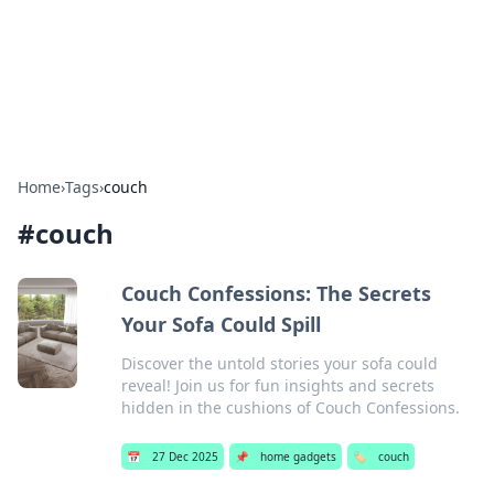
Bedding Insights
Exploring the latest trends and tips in bedding and sleep
comfort.
Home
›
Tags
›
couch
#
couch
Couch Confessions: The Secrets
Your Sofa Could Spill
Discover the untold stories your sofa could
reveal! Join us for fun insights and secrets
hidden in the cushions of Couch Confessions.
📅
27 Dec 2025
📌
home gadgets
🏷️
couch