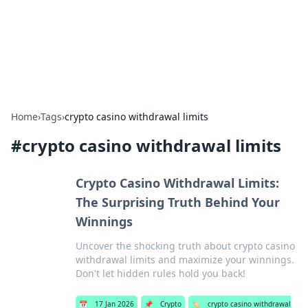
Bedding Insights
Exploring the latest trends and tips in bedding and sleep
comfort.
Home
›
Tags
›
crypto casino withdrawal limits
#
crypto casino withdrawal limits
Crypto Casino Withdrawal Limits:
The Surprising Truth Behind Your
Winnings
Uncover the shocking truth about crypto casino
withdrawal limits and maximize your winnings.
Don't let hidden rules hold you back!
📅
17 Jan 2026
📌
Crypto
🏷️
crypto casino withdrawal