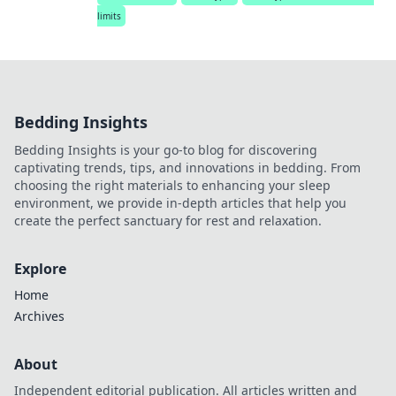
limits
Bedding Insights
Bedding Insights is your go-to blog for discovering
captivating trends, tips, and innovations in bedding. From
choosing the right materials to enhancing your sleep
environment, we provide in-depth articles that help you
create the perfect sanctuary for rest and relaxation.
Explore
Home
Archives
About
Independent editorial publication. All articles written and