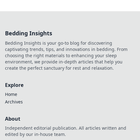
Bedding Insights
Bedding Insights is your go-to blog for discovering
captivating trends, tips, and innovations in bedding. From
choosing the right materials to enhancing your sleep
environment, we provide in-depth articles that help you
create the perfect sanctuary for rest and relaxation.
Explore
Home
Archives
About
Independent editorial publication. All articles written and
edited by our in-house team.