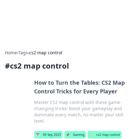
Bedding Insights
Exploring the latest trends and tips in bedding and sleep
comfort.
Home
›
Tags
›
cs2 map control
#
cs2 map control
How to Turn the Tables: CS2 Map
Control Tricks for Every Player
Master CS2 map control with these game-
changing tricks! Boost your gameplay and
dominate every match, no matter your skill
level.
📅
09 Sep 2025
📌
Gaming
🏷️
cs2 map control