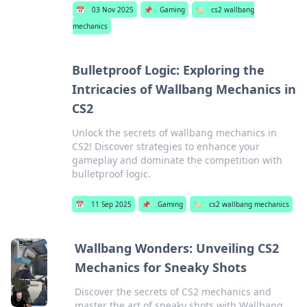
📅
03 Nov 2025
📌
Gaming
🏷️
cs2 wallbang
mechanics
Bulletproof Logic: Exploring the
Intricacies of Wallbang Mechanics in
CS2
Unlock the secrets of wallbang mechanics in
CS2! Discover strategies to enhance your
gameplay and dominate the competition with
bulletproof logic.
📅
11 Sep 2025
📌
Gaming
🏷️
cs2 wallbang mechanics
Wallbang Wonders: Unveiling CS2
Mechanics for Sneaky Shots
Discover the secrets of CS2 mechanics and
master the art of sneaky shots with Wallbang