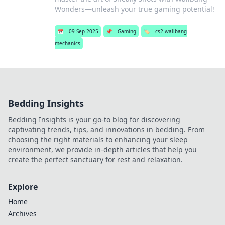
Wonders—unleash your true gaming potential!
📅
09 Sep 2025
📌
Gaming
🏷️
cs2 wallbang
mechanics
Bedding Insights
Bedding Insights is your go-to blog for discovering
captivating trends, tips, and innovations in bedding. From
choosing the right materials to enhancing your sleep
environment, we provide in-depth articles that help you
create the perfect sanctuary for rest and relaxation.
Explore
Home
Archives