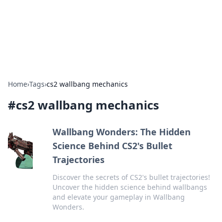
Bedding Insights
Exploring the latest trends and tips in bedding and sleep
comfort.
Home
›
Tags
›
cs2 wallbang mechanics
#
cs2 wallbang mechanics
Wallbang Wonders: The Hidden
Science Behind CS2's Bullet
Trajectories
Discover the secrets of CS2's bullet trajectories!
Uncover the hidden science behind wallbangs
and elevate your gameplay in Wallbang
Wonders.