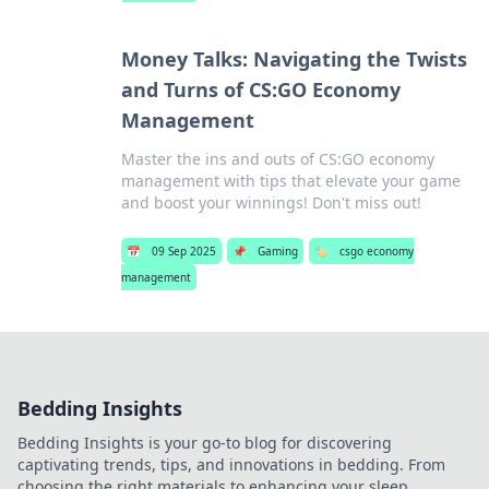
Money Talks: Navigating the Twists
and Turns of CS:GO Economy
Management
Master the ins and outs of CS:GO economy
management with tips that elevate your game
and boost your winnings! Don't miss out!
📅
09 Sep 2025
📌
Gaming
🏷️
csgo economy
management
Bedding Insights
Bedding Insights is your go-to blog for discovering
captivating trends, tips, and innovations in bedding. From
choosing the right materials to enhancing your sleep