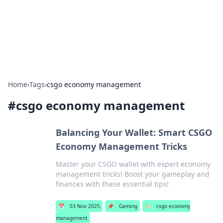
Bedding Insights
Exploring the latest trends and tips in bedding and sleep
comfort.
Home
›
Tags
›
csgo economy management
#
csgo economy management
Balancing Your Wallet: Smart CSGO
Economy Management Tricks
Master your CSGO wallet with expert economy
management tricks! Boost your gameplay and
finances with these essential tips!
📅
03 Nov 2025
📌
Gaming
🏷️
csgo economy
management