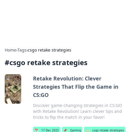
Bedding Insights
Exploring the latest trends and tips in bedding and sleep
comfort.
Home
›
Tags
›
csgo retake strategies
#
csgo retake strategies
Retake Revolution: Clever
Strategies That Flip the Game in
CS:GO
Discover game-changing strategies in CS:GO
with Retake Revolution! Learn clever tips and
tricks to flip the match in your favor!
📅
17 Dec 2025
📌
Gaming
🏷️
csgo retake strategies