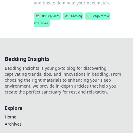
and tips to dominate your next match.
📅
09 Sep 2025
📌
Gaming
🏷️
csgo retake
strategies
Bedding Insights
Bedding Insights is your go-to blog for discovering
captivating trends, tips, and innovations in bedding. From
choosing the right materials to enhancing your sleep
environment, we provide in-depth articles that help you
create the perfect sanctuary for rest and relaxation.
Explore
Home
Archives