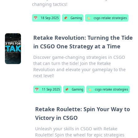
changing tactics!
📅
18 Sep 2025
📌
Gaming
🏷️
csgo retake strategies
Retake Revolution: Turning the Tide
in CSGO One Strategy at a Time
Discover game-changing strategies in CSGO
that can turn the tide! Join the Retake
Revolution and elevate your gameplay to the
next level!
📅
11 Sep 2025
📌
Gaming
🏷️
csgo retake strategies
Retake Roulette: Spin Your Way to
Victory in CSGO
Unleash your skills in CSGO with Retake
Roulette! Spin the wheel for epic strategies