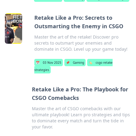
Retake Like a Pro: Secrets to
Outsmarting the Enemy in CSGO
Master the art of the retake! Discover pro
secrets to outsmart your enemies and
dominate in CSGO. Level up your game today!
📅
03 Nov 2025
📌
Gaming
🏷️
csgo retake
strategies
Retake Like a Pro: The Playbook for
CSGO Comebacks
Master the art of CSGO comebacks with our
ultimate playbook! Learn pro strategies and tips
to dominate every match and turn the tide in
your favor.