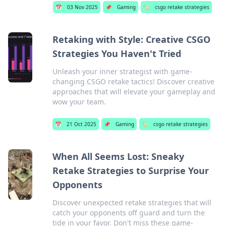
📅
03 Nov 2025
📌
Gaming
🏷️
csgo retake strategies
Retaking with Style: Creative CSGO
Strategies You Haven't Tried
Unleash your inner strategist with game-
changing CSGO retake tactics! Discover creative
approaches that will elevate your gameplay and
wow your team.
📅
21 Oct 2025
📌
Gaming
🏷️
csgo retake strategies
When All Seems Lost: Sneaky
Retake Strategies to Surprise Your
Opponents
Discover unexpected retake strategies that will
catch your opponents off guard and turn the
tide in your favor. Don't miss these game-