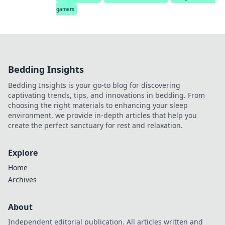
gamers
Bedding Insights
Bedding Insights is your go-to blog for discovering
captivating trends, tips, and innovations in bedding. From
choosing the right materials to enhancing your sleep
environment, we provide in-depth articles that help you
create the perfect sanctuary for rest and relaxation.
Explore
Home
Archives
About
Independent editorial publication. All articles written and