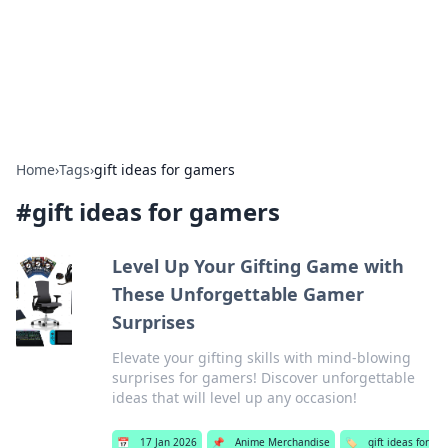
Bedding Insights
Exploring the latest trends and tips in bedding and sleep
comfort.
Home
›
Tags
›
gift ideas for gamers
#
gift ideas for gamers
Level Up Your Gifting Game with
These Unforgettable Gamer
Surprises
Elevate your gifting skills with mind-blowing
surprises for gamers! Discover unforgettable
ideas that will level up any occasion!
📅
17 Jan 2026
📌
Anime Merchandise
🏷️
gift ideas for