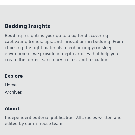
Bedding Insights
Bedding Insights is your go-to blog for discovering
captivating trends, tips, and innovations in bedding. From
choosing the right materials to enhancing your sleep
environment, we provide in-depth articles that help you
create the perfect sanctuary for rest and relaxation.
Explore
Home
Archives
About
Independent editorial publication. All articles written and
edited by our in-house team.