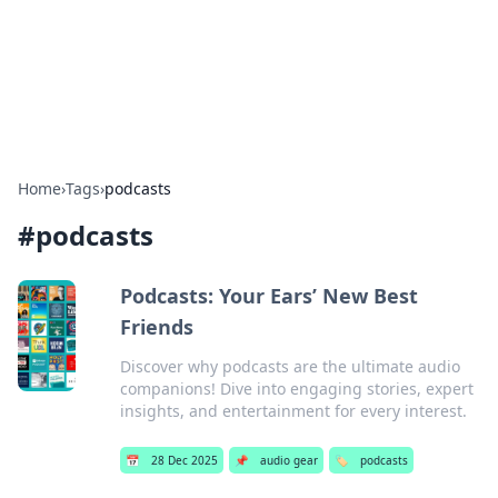
Bedding Insights
Exploring the latest trends and tips in bedding and sleep
comfort.
Home
›
Tags
›
podcasts
#
podcasts
Podcasts: Your Ears’ New Best
Friends
Discover why podcasts are the ultimate audio
companions! Dive into engaging stories, expert
insights, and entertainment for every interest.
📅
28 Dec 2025
📌
audio gear
🏷️
podcasts