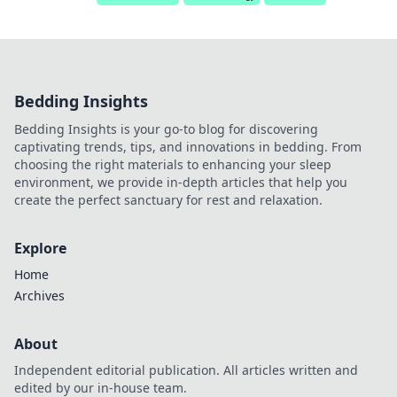
Bedding Insights
Bedding Insights is your go-to blog for discovering
captivating trends, tips, and innovations in bedding. From
choosing the right materials to enhancing your sleep
environment, we provide in-depth articles that help you
create the perfect sanctuary for rest and relaxation.
Explore
Home
Archives
About
Independent editorial publication. All articles written and
edited by our in-house team.