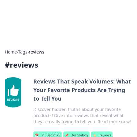
Bedding Insights
Exploring the latest trends and tips in bedding and sleep
comfort.
Home
›
Tags
›
reviews
#
reviews
Reviews That Speak Volumes: What
Your Favorite Products Are Trying
to Tell You
Discover hidden truths about your favorite
products! Dive into reviews that reveal what
they're really trying to tell you. Read more now!
📅
23 Dec 2025
📌
technology
🏷️
reviews