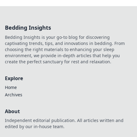
Bedding Insights
Bedding Insights is your go-to blog for discovering
captivating trends, tips, and innovations in bedding. From
choosing the right materials to enhancing your sleep
environment, we provide in-depth articles that help you
create the perfect sanctuary for rest and relaxation.
Explore
Home
Archives
About
Independent editorial publication. All articles written and
edited by our in-house team.