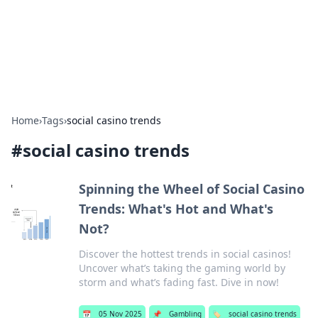
Bedding Insights
Exploring the latest trends and tips in bedding and sleep
comfort.
Home
›
Tags
›
social casino trends
#
social casino trends
Spinning the Wheel of Social Casino
Trends: What's Hot and What's
Not?
Discover the hottest trends in social casinos!
Uncover what’s taking the gaming world by
storm and what’s fading fast. Dive in now!
📅
05 Nov 2025
📌
Gambling
🏷️
social casino trends