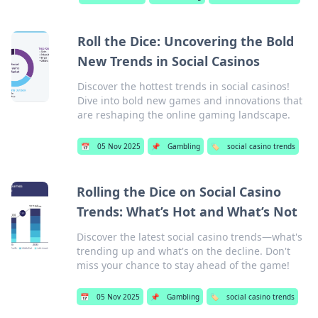
Roll the Dice: Uncovering the Bold
New Trends in Social Casinos
Discover the hottest trends in social casinos!
Dive into bold new games and innovations that
are reshaping the online gaming landscape.
📅
05 Nov 2025
📌
Gambling
🏷️
social casino trends
Rolling the Dice on Social Casino
Trends: What’s Hot and What’s Not
Discover the latest social casino trends—what's
trending up and what's on the decline. Don't
miss your chance to stay ahead of the game!
📅
05 Nov 2025
📌
Gambling
🏷️
social casino trends