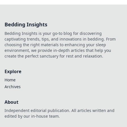
Bedding Insights
Bedding Insights is your go-to blog for discovering
captivating trends, tips, and innovations in bedding. From
choosing the right materials to enhancing your sleep
environment, we provide in-depth articles that help you
create the perfect sanctuary for rest and relaxation.
Explore
Home
Archives
About
Independent editorial publication. All articles written and
edited by our in-house team.