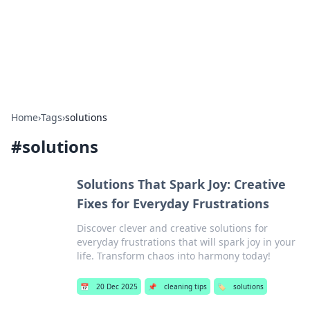
Bedding Insights
Exploring the latest trends and tips in bedding and sleep
comfort.
Home
›
Tags
›
solutions
#
solutions
Solutions That Spark Joy: Creative
Fixes for Everyday Frustrations
Discover clever and creative solutions for
everyday frustrations that will spark joy in your
life. Transform chaos into harmony today!
📅
20 Dec 2025
📌
cleaning tips
🏷️
solutions