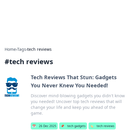
Bedding Insights
Exploring the latest trends and tips in bedding and sleep
comfort.
Home
›
Tags
›
tech reviews
#
tech reviews
Tech Reviews That Stun: Gadgets
You Never Knew You Needed!
Discover mind-blowing gadgets you didn't know
you needed! Uncover top tech reviews that will
change your life and keep you ahead of the
game.
📅
26 Dec 2025
📌
tech gadgets
🏷️
tech reviews