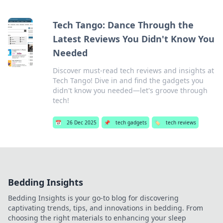
Tech Tango: Dance Through the
Latest Reviews You Didn't Know You
Needed
Discover must-read tech reviews and insights at
Tech Tango! Dive in and find the gadgets you
didn't know you needed—let's groove through
tech!
📅
26 Dec 2025
📌
tech gadgets
🏷️
tech reviews
Bedding Insights
Bedding Insights is your go-to blog for discovering
captivating trends, tips, and innovations in bedding. From
choosing the right materials to enhancing your sleep