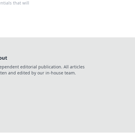
tials that will
out
ependent editorial publication. All articles
tten and edited by our in-house team.