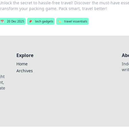
Unlock the secret to hassle-free travel! Discover the must-have essen
transform your packing game. Pack smart, travel better!
📅
20 Dec 2025
📌
tech gadgets
🏷️
travel essentials
Explore
Ab
Home
Ind
wri
Archives
ght
t,
ate