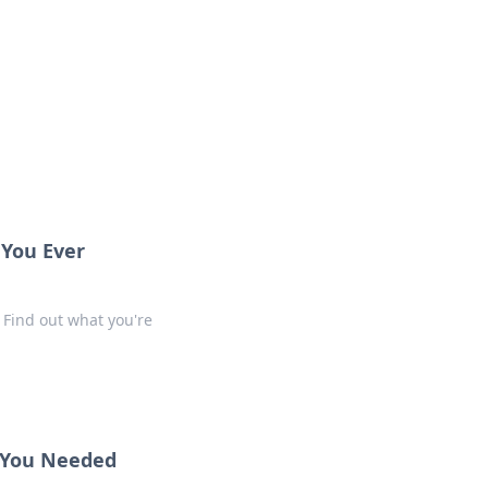
ps in bedding and sleep comfort.
 You Ever
 Find out what you're
w You Needed