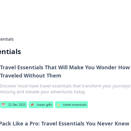
hts
Exploring the latest trends and ti
sentials
entials
Travel Essentials That Will Make You Wonder How
Traveled Without Them
Discover must-have travel essentials that transform your journeys!
missing and elevate your adventures today.
📅
22 Dec 2025
📌
travel gifts
🏷️
travel essentials
Pack Like a Pro: Travel Essentials You Never Kne