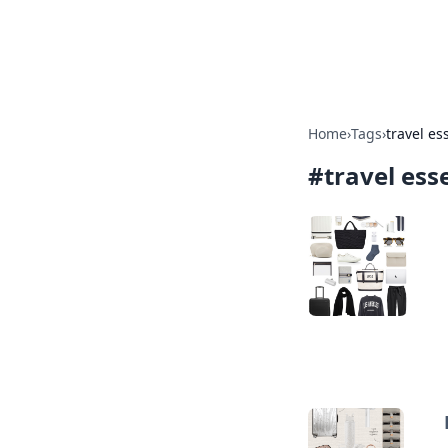
Bedding Insig
Home
›
Tags
›
travel es
#
travel ess