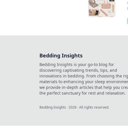
Bedding Insights
Bedding Insights is your go-to blog for
discovering captivating trends, tips, and
innovations in bedding. From choosing the ri
materials to enhancing your sleep environmen
we provide in-depth articles that help you cre
the perfect sanctuary for rest and relaxation.
Bedding Insights
·
2026
· All rights reserved.