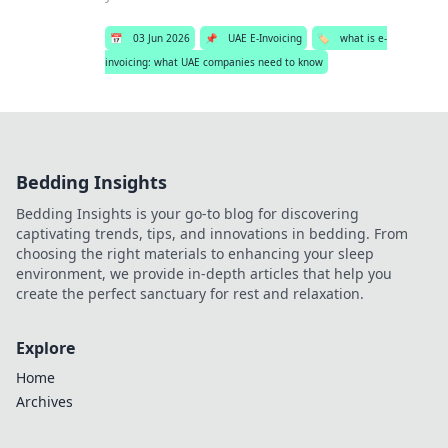
📅
03 Jun 2026
📌
UAE E-Invoicing
🏷️
what is e-
invoicing: what UAE companies need to know
Bedding Insights
Bedding Insights is your go-to blog for discovering
captivating trends, tips, and innovations in bedding. From
choosing the right materials to enhancing your sleep
environment, we provide in-depth articles that help you
create the perfect sanctuary for rest and relaxation.
Explore
Home
Archives