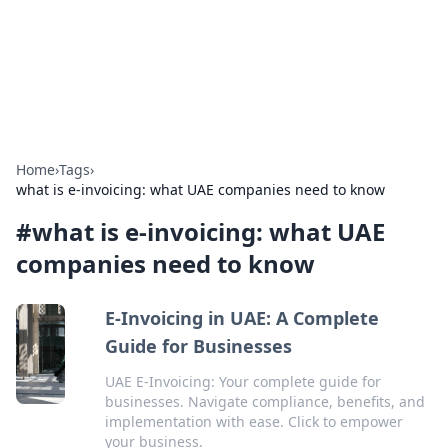
Bedding Insights
Exploring the latest trends and tips in bedding and sleep
comfort.
Home
›
Tags
›
what is e-invoicing: what UAE companies need to know
#
what is e-invoicing: what UAE
companies need to know
E-Invoicing in UAE: A Complete
Guide for Businesses
UAE E-Invoicing: Your complete guide for
businesses. Navigate compliance, benefits, and
implementation with ease. Click to empower
your business.