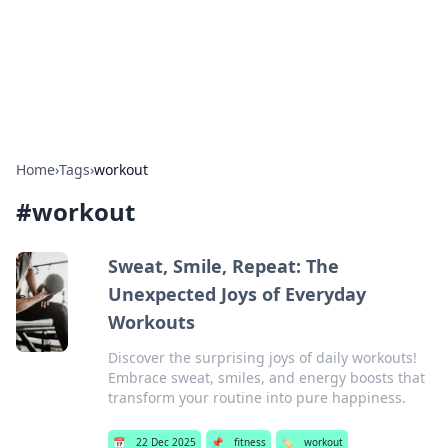
Bedding Insights
Exploring the latest trends and tips in bedding and sleep
comfort.
Home
›
Tags
›
workout
#
workout
Sweat, Smile, Repeat: The
Unexpected Joys of Everyday
Workouts
Discover the surprising joys of daily workouts!
Embrace sweat, smiles, and energy boosts that
transform your routine into pure happiness.
📅
22 Dec 2025
📌
fitness
🏷️
workout