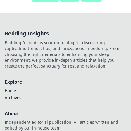
Bedding Insights
Bedding Insights is your go-to blog for discovering
captivating trends, tips, and innovations in bedding. From
choosing the right materials to enhancing your sleep
environment, we provide in-depth articles that help you
create the perfect sanctuary for rest and relaxation.
Explore
Home
Archives
About
Independent editorial publication. All articles written and
edited by our in-house team.