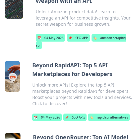
Weapon with an API
Unlock Amazon product data! Learn to
leverage an API for competitive insights. Your
secret weapon for business growth.
📅
04 May 2026
📌
SEO APIs
🏷️
amazon scraping
api
Beyond RapidAPI: Top 5 API
Marketplaces for Developers
Unlock more APIs! Explore the top 5 API
marketplaces beyond RapidAPI for developers.
Boost your projects with new tools and services.
Click to discover!
📅
04 May 2026
📌
SEO APIs
🏷️
rapidapi alternatives
Beyond OpenRouter: Top AI Model