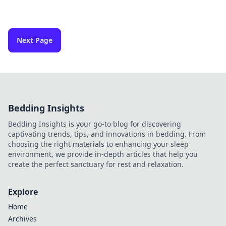
Next Page
Bedding Insights
Bedding Insights is your go-to blog for discovering
captivating trends, tips, and innovations in bedding. From
choosing the right materials to enhancing your sleep
environment, we provide in-depth articles that help you
create the perfect sanctuary for rest and relaxation.
Explore
Home
Archives