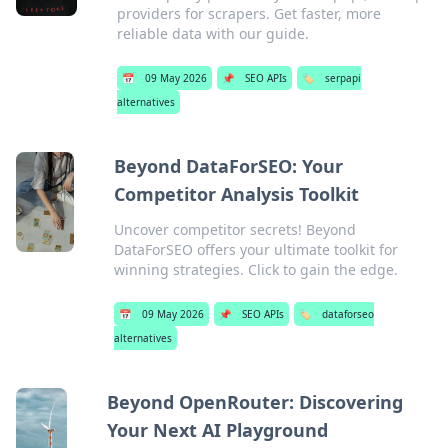
providers for scrapers. Get faster, more
reliable data with our guide.
📅
09 May 2026
📌
SEO APIs
🏷️
serpapi
alternatives
Beyond DataForSEO: Your
Competitor Analysis Toolkit
Uncover competitor secrets! Beyond
DataForSEO offers your ultimate toolkit for
winning strategies. Click to gain the edge.
📅
09 May 2026
📌
SEO APIs
🏷️
dataforseo
alternatives
Beyond OpenRouter: Discovering
Your Next AI Playground