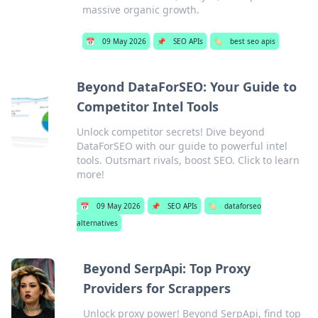
massive organic growth.
📅
09 May 2026
📌
SEO APIs
🏷️
best seo apis
Beyond DataForSEO: Your Guide to
Competitor Intel Tools
Unlock competitor secrets! Dive beyond
DataForSEO with our guide to powerful intel
tools. Outsmart rivals, boost SEO. Click to learn
more!
📅
09 May 2026
📌
SEO APIs
🏷️
dataforseo
alternatives
Beyond SerpApi: Top Proxy
Providers for Scrappers
Unlock proxy power! Beyond SerpApi, find top