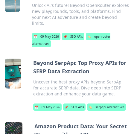
Unlock AI's future! Beyond OpenRouter explores
new playgrounds, tools, and platforms. Find
your next AI adventure and create beyond
limits.
📅
09 May 2026
📌
SEO APIs
🏷️
openrouter
alternatives
Beyond SerpApi: Top Proxy APIs for
SERP Data Extraction
Uncover the best proxy APIs beyond SerpApi
for accurate SERP data. Dive deep into SERP
extraction and enhance your data game.
📅
09 May 2026
📌
SEO APIs
🏷️
serpapi alternatives
Amazon Product Data: Your Secret