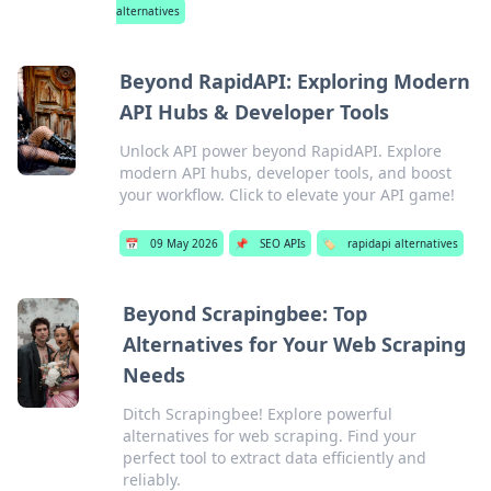
alternatives
Beyond RapidAPI: Exploring Modern
API Hubs & Developer Tools
Unlock API power beyond RapidAPI. Explore
modern API hubs, developer tools, and boost
your workflow. Click to elevate your API game!
📅
09 May 2026
📌
SEO APIs
🏷️
rapidapi alternatives
Beyond Scrapingbee: Top
Alternatives for Your Web Scraping
Needs
Ditch Scrapingbee! Explore powerful
alternatives for web scraping. Find your
perfect tool to extract data efficiently and
reliably.