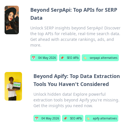
Beyond SerpApi: Top APIs for SERP
Data
Unlock SERP insights beyond SerpApi! Discover
the top APIs for reliable, real-time search data.
Get ahead with accurate rankings, ads, and
more.
📅
04 May 2026
📌
SEO APIs
🏷️
serpapi alternatives
Beyond Apify: Top Data Extraction
Tools You Haven't Considered
Unlock hidden data! Explore powerful
extraction tools beyond Apify you're missing.
Get the insights you need now.
📅
04 May 2026
📌
SEO APIs
🏷️
apify alternatives