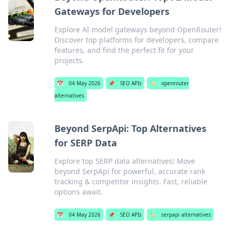
Gateways for Developers
Explore AI model gateways beyond OpenRouter!
Discover top platforms for developers, compare
features, and find the perfect fit for your
projects.
📅
04 May 2026
📌
SEO APIs
🏷️
openrouter
alternatives
Beyond SerpApi: Top Alternatives
for SERP Data
Explore top SERP data alternatives! Move
beyond SerpApi for powerful, accurate rank
tracking & competitor insights. Fast, reliable
options await.
📅
04 May 2026
📌
SEO APIs
🏷️
serpapi alternatives