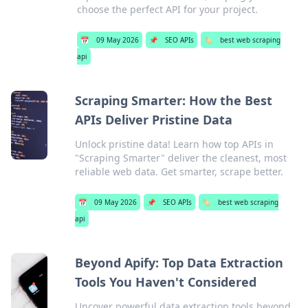
choose the perfect API for your project.
📅
09 May 2026
📌
SEO APIs
🏷️
best web scraping
api
Scraping Smarter: How the Best
APIs Deliver Pristine Data
Unlock pristine data! Learn how top APIs in
"Scraping Smarter" deliver the cleanest, most
reliable web data. Get smarter, scrape better.
📅
09 May 2026
📌
SEO APIs
🏷️
best web scraping
api
Beyond Apify: Top Data Extraction
Tools You Haven't Considered
Uncover powerful data extraction tools beyond