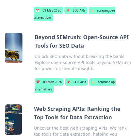
📅
09 May 2026
📌
SEO APIs
🏷️
scrapingbee
alternatives
Beyond SEMrush: Open-Source API
Tools for SEO Data
Unlock SEO data without breaking the bank!
Explore open-source API tools beyond SEMrush
for powerful, flexible insights.
📅
09 May 2026
📌
SEO APIs
🏷️
semrush api
alternatives
Web Scraping APIs: Ranking the
Top Tools for Data Extraction
Uncover the best web scraping APIs! We rank
top tools for data extraction, helping you