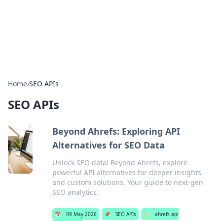
Bedding Insights
Exploring the latest trends and tips in bedding and sleep
comfort.
Home
›
SEO APIs
SEO APIs
Beyond Ahrefs: Exploring API
Alternatives for SEO Data
Unlock SEO data! Beyond Ahrefs, explore
powerful API alternatives for deeper insights
and custom solutions. Your guide to next-gen
SEO analytics.
📅
09 May 2026
📌
SEO APIs
🏷️
ahrefs api