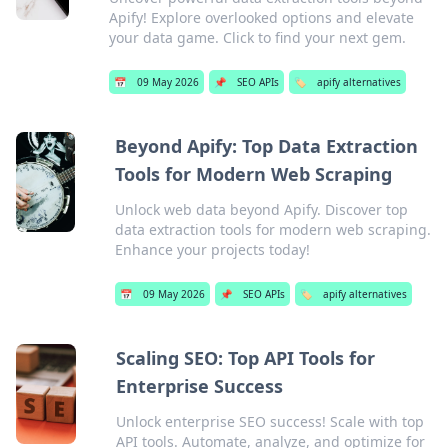
Apify! Explore overlooked options and elevate
your data game. Click to find your next gem.
📅
09 May 2026
📌
SEO APIs
🏷️
apify alternatives
Beyond Apify: Top Data Extraction
Tools for Modern Web Scraping
Unlock web data beyond Apify. Discover top
data extraction tools for modern web scraping.
Enhance your projects today!
📅
09 May 2026
📌
SEO APIs
🏷️
apify alternatives
Scaling SEO: Top API Tools for
Enterprise Success
Unlock enterprise SEO success! Scale with top
API tools. Automate, analyze, and optimize for