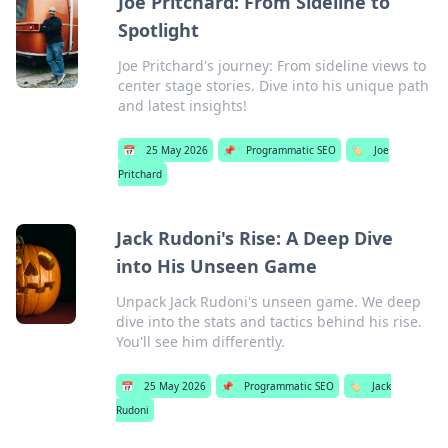
Joe Pritchard: From Sideline to
Spotlight
Joe Pritchard's journey: From sideline views to
center stage stories. Dive into his unique path
and latest insights!
📅
25 May 2026
📌
Programmatic SEO
🏷️
Joe
Pritchard
Jack Rudoni's Rise: A Deep Dive
into His Unseen Game
Unpack Jack Rudoni's unseen game. We deep
dive into the stats and tactics behind his rise.
You'll see him differently.
📅
25 May 2026
📌
Programmatic SEO
🏷️
Jack
Rudoni