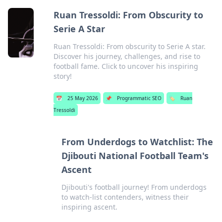
Ruan Tressoldi: From Obscurity to
Serie A Star
Ruan Tressoldi: From obscurity to Serie A star.
Discover his journey, challenges, and rise to
football fame. Click to uncover his inspiring
story!
📅
25 May 2026
📌
Programmatic SEO
🏷️
Ruan
Tressoldi
From Underdogs to Watchlist: The
Djibouti National Football Team's
Ascent
Djibouti's football journey! From underdogs
to watch-list contenders, witness their
inspiring ascent.