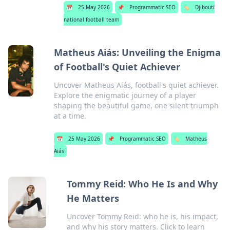
📅
25 May 2026
📌
Programmatic SEO
🏷️
Djibouti
national football team
Matheus Aiás: Unveiling the Enigma
of Football's Quiet Achiever
Uncover Matheus Aiás, football's quiet achiever.
Explore the enigmatic journey of a player
shaping the beautiful game, one silent triumph
at a time.
📅
25 May 2026
📌
Programmatic SEO
🏷️
Matheus
Aiás
Tommy Reid: Who He Is and Why
He Matters
Uncover Tommy Reid: who he is, his impact,
and why his story matters. Click to learn