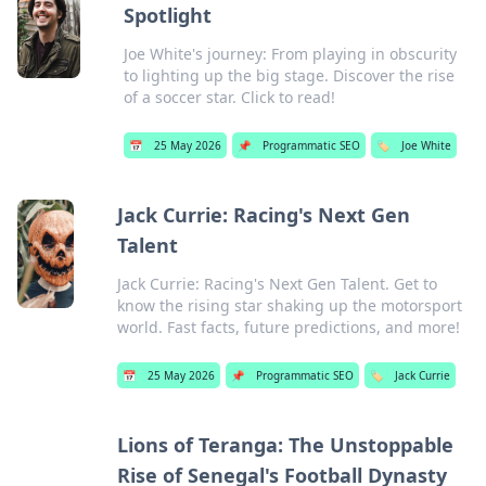
Spotlight
Joe White's journey: From playing in obscurity
to lighting up the big stage. Discover the rise
of a soccer star. Click to read!
📅
25 May 2026
📌
Programmatic SEO
🏷️
Joe White
Jack Currie: Racing's Next Gen
Talent
Jack Currie: Racing's Next Gen Talent. Get to
know the rising star shaking up the motorsport
world. Fast facts, future predictions, and more!
📅
25 May 2026
📌
Programmatic SEO
🏷️
Jack Currie
Lions of Teranga: The Unstoppable
Rise of Senegal's Football Dynasty