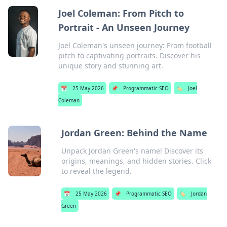
Joel Coleman: From Pitch to
Portrait - An Unseen Journey
Joel Coleman's unseen journey: From football
pitch to captivating portraits. Discover his
unique story and stunning art.
📅
25 May 2026
📌
Programmatic SEO
🏷️
Joel
Coleman
Jordan Green: Behind the Name
Unpack Jordan Green's name! Discover its
origins, meanings, and hidden stories. Click
to reveal the legend.
📅
25 May 2026
📌
Programmatic SEO
🏷️
Jordan
Green