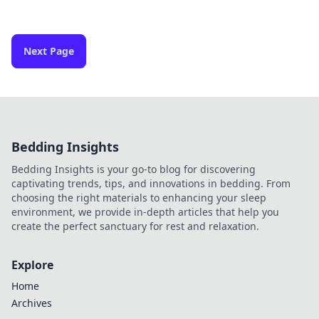
Next Page
Bedding Insights
Bedding Insights is your go-to blog for discovering
captivating trends, tips, and innovations in bedding. From
choosing the right materials to enhancing your sleep
environment, we provide in-depth articles that help you
create the perfect sanctuary for rest and relaxation.
Explore
Home
Archives