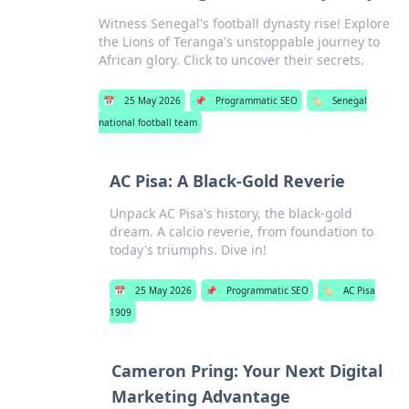
Witness Senegal's football dynasty rise! Explore
the Lions of Teranga's unstoppable journey to
African glory. Click to uncover their secrets.
📅
25 May 2026
📌
Programmatic SEO
🏷️
Senegal
national football team
AC Pisa: A Black-Gold Reverie
Unpack AC Pisa's history, the black-gold
dream. A calcio reverie, from foundation to
today's triumphs. Dive in!
📅
25 May 2026
📌
Programmatic SEO
🏷️
AC Pisa
1909
Cameron Pring: Your Next Digital
Marketing Advantage