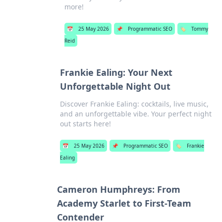
more!
📅
25 May 2026
📌
Programmatic SEO
🏷️
Tommy
Reid
Frankie Ealing: Your Next
Unforgettable Night Out
Discover Frankie Ealing: cocktails, live music,
and an unforgettable vibe. Your perfect night
out starts here!
📅
25 May 2026
📌
Programmatic SEO
🏷️
Frankie
Ealing
Cameron Humphreys: From
Academy Starlet to First-Team
Contender