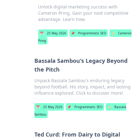
Unlock digital marketing success with
Cameron Pring. Gain your next competitive
advantage. Learn how.
📅
25 May 2026
📌
Programmatic SEO
🏷️
Cameron
Pring
Bassala Sambou's Legacy Beyond
the Pitch
Unpack Bassala Sambou's enduring legacy
beyond football. His story, impact, and lasting
influence explored. Click to discover more!
📅
25 May 2026
📌
Programmatic SEO
🏷️
Bassala
Sambou
Ted Curd: From Dairy to Digital