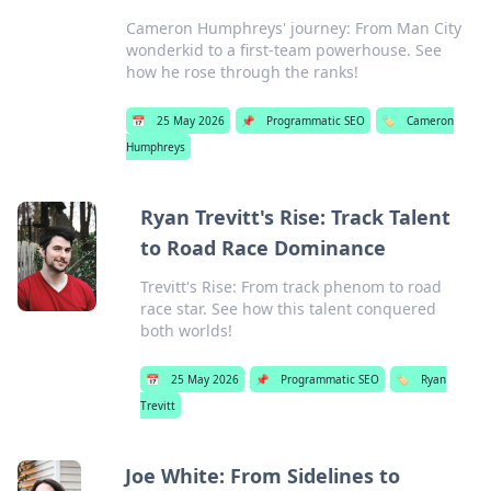
Cameron Humphreys' journey: From Man City
wonderkid to a first-team powerhouse. See
how he rose through the ranks!
📅
25 May 2026
📌
Programmatic SEO
🏷️
Cameron
Humphreys
Ryan Trevitt's Rise: Track Talent
to Road Race Dominance
Trevitt's Rise: From track phenom to road
race star. See how this talent conquered
both worlds!
📅
25 May 2026
📌
Programmatic SEO
🏷️
Ryan
Trevitt
Joe White: From Sidelines to