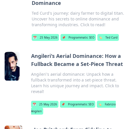
Dominance
Ted Curd's journey: dairy farmer to digital titan.
Uncover his secrets to online dominance and
transforming industries. Click to read!
📅
25 May 2026
📌
Programmatic SEO
🏷️
Ted Curd
Angileri's Aerial Dominance: How a
Fullback Became a Set-Piece Threat
Angileri's aerial dominance: Unpack how a
fullback transformed into a set-piece threat.
Learn his unique journey and impact. Click to
reveal!
📅
25 May 2026
📌
Programmatic SEO
🏷️
Fabrizio
Angileri