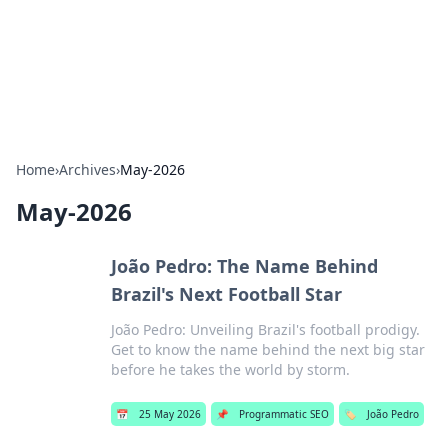
Bedding Insights
Exploring the latest trends and tips in bedding and sleep
comfort.
Home
›
Archives
›
May-2026
May-2026
João Pedro: The Name Behind
Brazil's Next Football Star
João Pedro: Unveiling Brazil's football prodigy.
Get to know the name behind the next big star
before he takes the world by storm.
📅
25 May 2026
📌
Programmatic SEO
🏷️
João Pedro