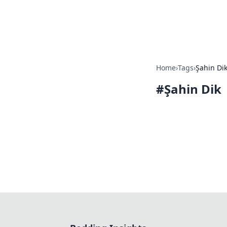
Bedding Insig
Home
›
Tags
›
Şahin Di
#
Şahin Dik