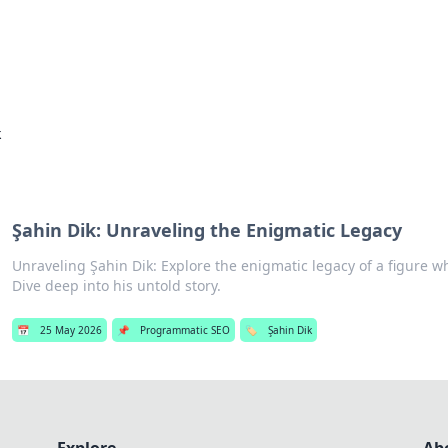
hts
Exploring the latest trends and ti
k
Şahin Dik: Unraveling the Enigmatic Legacy
Unraveling Şahin Dik: Explore the enigmatic legacy of a figure w
Dive deep into his untold story.
📅
25 May 2026
📌
Programmatic SEO
🏷️
Şahin Dik