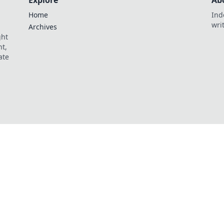
Explore
Ab
Home
Ind
wri
Archives
ght
t,
ate