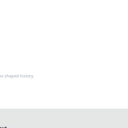
ps in bedding and sleep comfort.
ho shaped history.