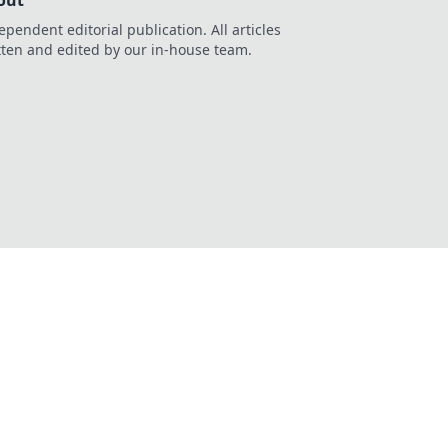
out
ependent editorial publication. All articles
tten and edited by our in-house team.