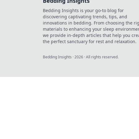
Bedding Insights
Bedding Insights is your go-to blog for
discovering captivating trends, tips, and
innovations in bedding. From choosing the ri
materials to enhancing your sleep environmen
we provide in-depth articles that help you cre
the perfect sanctuary for rest and relaxation.
Bedding Insights
·
2026
· All rights reserved.