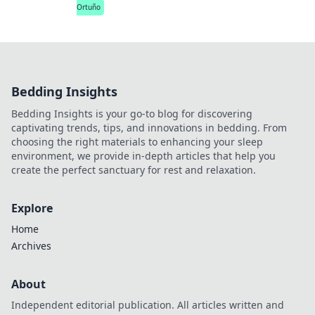
Ortuño
Bedding Insights
Bedding Insights is your go-to blog for discovering
captivating trends, tips, and innovations in bedding. From
choosing the right materials to enhancing your sleep
environment, we provide in-depth articles that help you
create the perfect sanctuary for rest and relaxation.
Explore
Home
Archives
About
Independent editorial publication. All articles written and