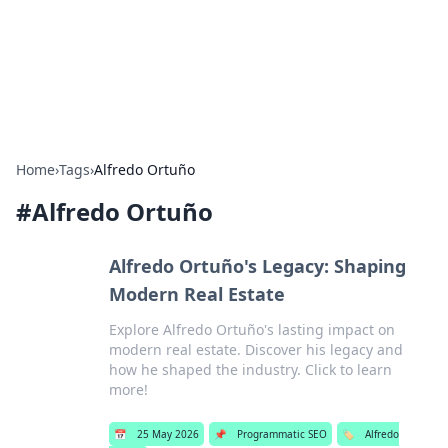
Bedding Insights
Exploring the latest trends and tips in bedding and sleep
comfort.
Home
›
Tags
›
Alfredo Ortuño
#
Alfredo Ortuño
Alfredo Ortuño's Legacy: Shaping
Modern Real Estate
Explore Alfredo Ortuño's lasting impact on
modern real estate. Discover his legacy and
how he shaped the industry. Click to learn
more!
📅
25 May 2026
📌
Programmatic SEO
🏷️
Alfredo