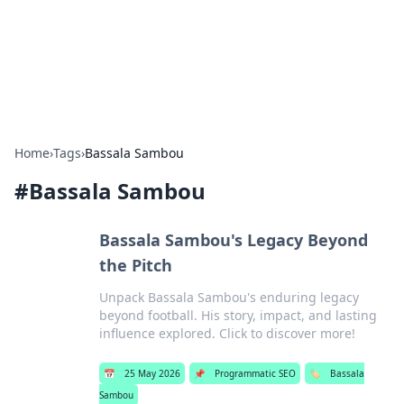
Bedding Insights
Exploring the latest trends and tips in bedding and sleep
comfort.
Home
›
Tags
›
Bassala Sambou
#
Bassala Sambou
Bassala Sambou's Legacy Beyond
the Pitch
Unpack Bassala Sambou's enduring legacy
beyond football. His story, impact, and lasting
influence explored. Click to discover more!
📅
25 May 2026
📌
Programmatic SEO
🏷️
Bassala
Sambou