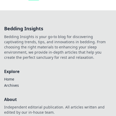
Bedding Insights
Bedding Insights is your go-to blog for discovering
captivating trends, tips, and innovations in bedding. From
choosing the right materials to enhancing your sleep
environment, we provide in-depth articles that help you
create the perfect sanctuary for rest and relaxation.
Explore
Home
Archives
About
Independent editorial publication. All articles written and
edited by our in-house team.