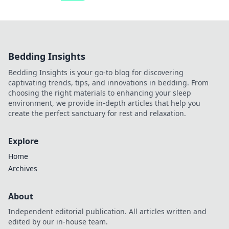
Bedding Insights
Bedding Insights is your go-to blog for discovering
captivating trends, tips, and innovations in bedding. From
choosing the right materials to enhancing your sleep
environment, we provide in-depth articles that help you
create the perfect sanctuary for rest and relaxation.
Explore
Home
Archives
About
Independent editorial publication. All articles written and
edited by our in-house team.