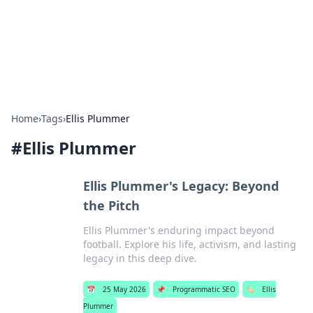
Bedding Insights
Exploring the latest trends and tips in bedding and sleep
comfort.
Home
›
Tags
›
Ellis Plummer
#
Ellis Plummer
Ellis Plummer's Legacy: Beyond
the Pitch
Ellis Plummer's enduring impact beyond
football. Explore his life, activism, and lasting
legacy in this deep dive.
📅
25 May 2026
📌
Programmatic SEO
🏷️
Ellis
Plummer