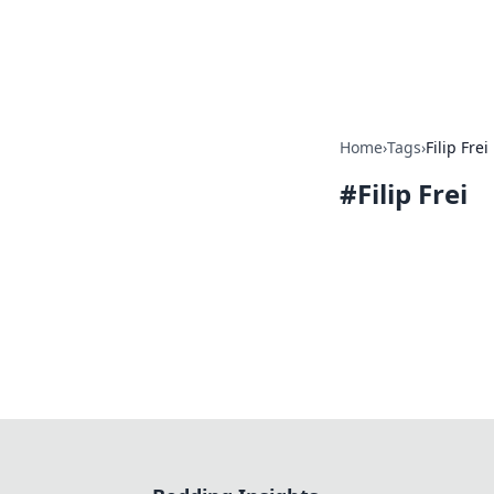
Bedding Insig
Home
›
Tags
›
Filip Frei
#
Filip Frei