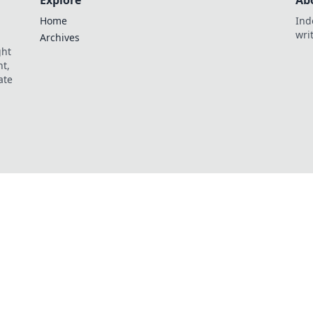
Explore
Ab
Home
Ind
wri
Archives
ght
t,
ate