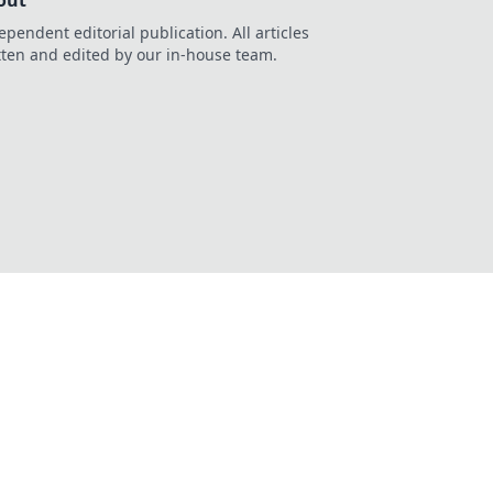
out
ependent editorial publication. All articles
tten and edited by our in-house team.