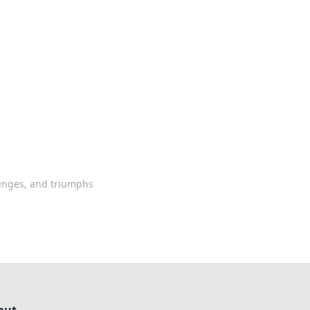
ps in bedding and sleep comfort.
llenges, and triumphs