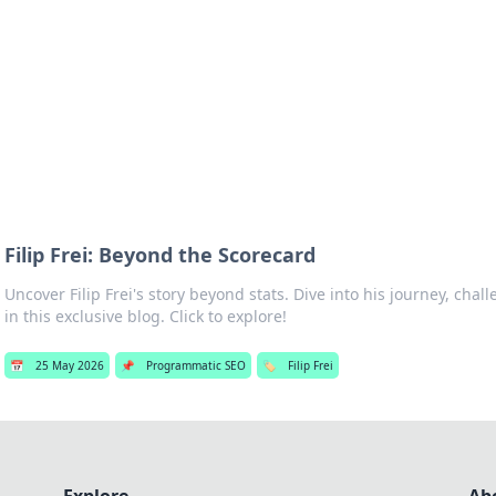
hts
Exploring the latest trends and ti
Filip Frei: Beyond the Scorecard
Uncover Filip Frei's story beyond stats. Dive into his journey, cha
in this exclusive blog. Click to explore!
📅
25 May 2026
📌
Programmatic SEO
🏷️
Filip Frei