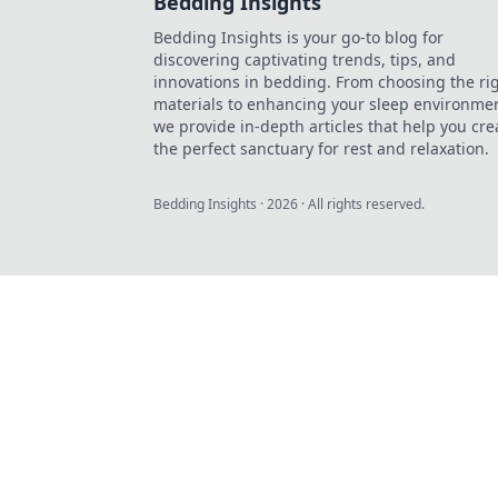
Bedding Insights
Bedding Insights is your go-to blog for
discovering captivating trends, tips, and
innovations in bedding. From choosing the ri
materials to enhancing your sleep environmen
we provide in-depth articles that help you cre
the perfect sanctuary for rest and relaxation.
Bedding Insights
·
2026
· All rights reserved.