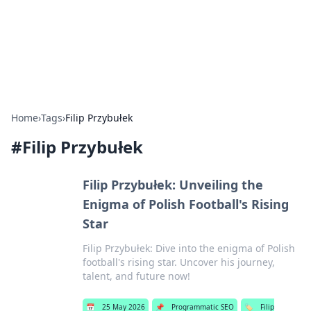
Bedding Insights
Exploring the latest trends and tips in bedding and sleep
comfort.
Home
›
Tags
›
Filip Przybułek
#
Filip Przybułek
Filip Przybułek: Unveiling the
Enigma of Polish Football's Rising
Star
Filip Przybułek: Dive into the enigma of Polish
football's rising star. Uncover his journey,
talent, and future now!
📅
25 May 2026
📌
Programmatic SEO
🏷️
Filip