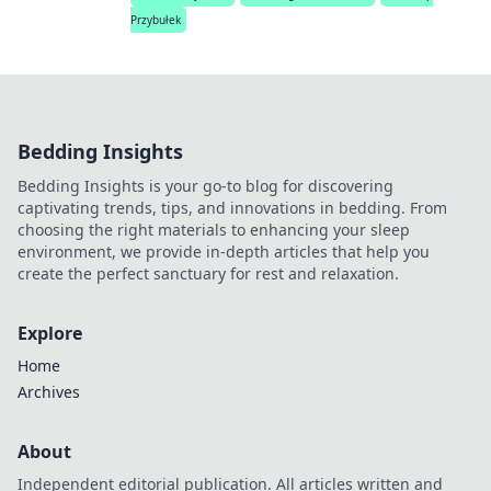
Przybułek
Bedding Insights
Bedding Insights is your go-to blog for discovering
captivating trends, tips, and innovations in bedding. From
choosing the right materials to enhancing your sleep
environment, we provide in-depth articles that help you
create the perfect sanctuary for rest and relaxation.
Explore
Home
Archives
About
Independent editorial publication. All articles written and