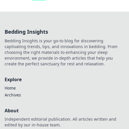
Bedding Insights
Bedding Insights is your go-to blog for discovering
captivating trends, tips, and innovations in bedding. From
choosing the right materials to enhancing your sleep
environment, we provide in-depth articles that help you
create the perfect sanctuary for rest and relaxation.
Explore
Home
Archives
About
Independent editorial publication. All articles written and
edited by our in-house team.