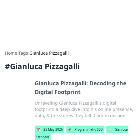
Bedding Insights
Exploring the latest trends and tips in bedding and sleep
comfort.
Home
›
Tags
›
Gianluca Pizzagalli
#
Gianluca Pizzagalli
Gianluca Pizzagalli: Decoding the
Digital Footprint
Unraveling Gianluca Pizzagalli's digital
footprint: a deep dive into his online presence,
data, & the stories they tell. Click to decode!
📅
25 May 2026
📌
Programmatic SEO
🏷️
Gianluca
Pizzagalli