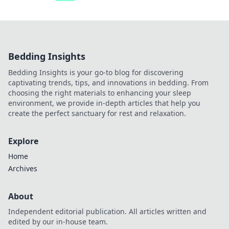
Bedding Insights
Bedding Insights is your go-to blog for discovering
captivating trends, tips, and innovations in bedding. From
choosing the right materials to enhancing your sleep
environment, we provide in-depth articles that help you
create the perfect sanctuary for rest and relaxation.
Explore
Home
Archives
About
Independent editorial publication. All articles written and
edited by our in-house team.