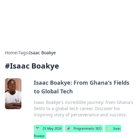
Bedding Insights
Exploring the latest trends and tips in bedding and sleep
comfort.
Home
›
Tags
›
Isaac Boakye
#
Isaac Boakye
Isaac Boakye: From Ghana's Fields
to Global Tech
Isaac Boakye's incredible journey: from Ghana's
fields to a global tech career. Discover his
inspiring story of perseverance and success.
📅
25 May 2026
📌
Programmatic SEO
🏷️
Isaac
Boakye