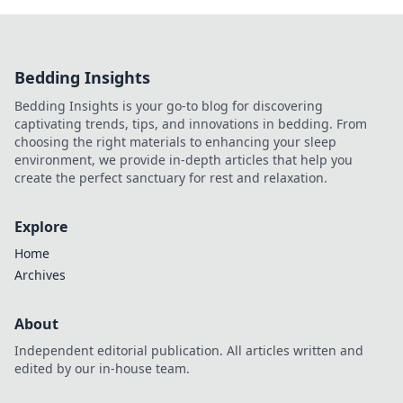
Bedding Insights
Bedding Insights is your go-to blog for discovering
captivating trends, tips, and innovations in bedding. From
choosing the right materials to enhancing your sleep
environment, we provide in-depth articles that help you
create the perfect sanctuary for rest and relaxation.
Explore
Home
Archives
About
Independent editorial publication. All articles written and
edited by our in-house team.