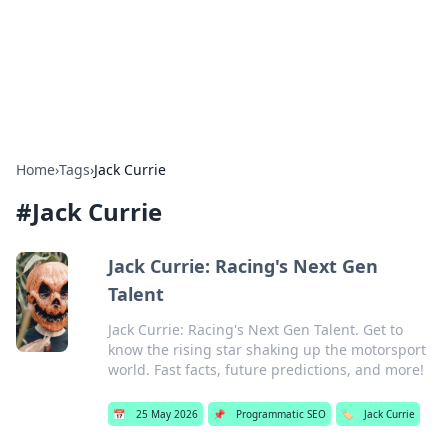
Bedding Insights
Exploring the latest trends and tips in bedding and sleep
comfort.
Home
›
Tags
›
Jack Currie
#
Jack Currie
Jack Currie: Racing's Next Gen
Talent
Jack Currie: Racing's Next Gen Talent. Get to
know the rising star shaking up the motorsport
world. Fast facts, future predictions, and more!
📅
25 May 2026
📌
Programmatic SEO
🏷️
Jack Currie