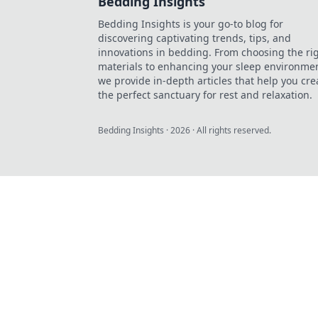
Bedding Insights
Bedding Insights is your go-to blog for
discovering captivating trends, tips, and
innovations in bedding. From choosing the ri
materials to enhancing your sleep environmen
we provide in-depth articles that help you cre
the perfect sanctuary for rest and relaxation.
Bedding Insights
·
2026
· All rights reserved.