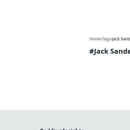
Bedding Insig
Home
›
Tags
›
Jack San
#
Jack Sand