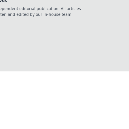
out
ependent editorial publication. All articles
tten and edited by our in-house team.