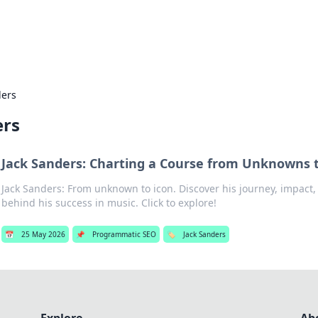
hts
Exploring the latest trends and ti
ders
ers
Jack Sanders: Charting a Course from Unknowns 
Jack Sanders: From unknown to icon. Discover his journey, impact,
behind his success in music. Click to explore!
📅
25 May 2026
📌
Programmatic SEO
🏷️
Jack Sanders