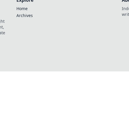
Explore
Ab
Home
Ind
wri
Archives
ght
t,
ate