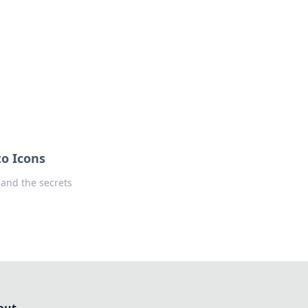
ps in bedding and sleep comfort.
to Icons
 and the secrets