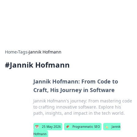
Bedding Insights
Exploring the latest trends and tips in bedding and sleep
comfort.
Home
›
Tags
›
Jannik Hofmann
#
Jannik Hofmann
Jannik Hofmann: From Code to
Craft, His Journey in Software
Jannik Hofmann's journey: From mastering code
to crafting innovative software. Explore his
path, insights, and impact in the tech world.
📅
25 May 2026
📌
Programmatic SEO
🏷️
Jannik
Hofmann