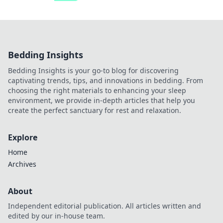
Bedding Insights
Bedding Insights is your go-to blog for discovering
captivating trends, tips, and innovations in bedding. From
choosing the right materials to enhancing your sleep
environment, we provide in-depth articles that help you
create the perfect sanctuary for rest and relaxation.
Explore
Home
Archives
About
Independent editorial publication. All articles written and
edited by our in-house team.