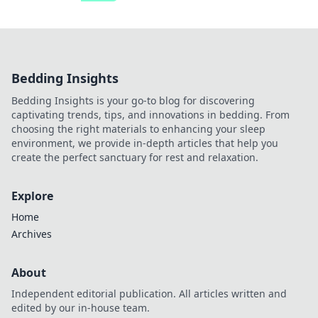
Bedding Insights
Bedding Insights is your go-to blog for discovering
captivating trends, tips, and innovations in bedding. From
choosing the right materials to enhancing your sleep
environment, we provide in-depth articles that help you
create the perfect sanctuary for rest and relaxation.
Explore
Home
Archives
About
Independent editorial publication. All articles written and
edited by our in-house team.