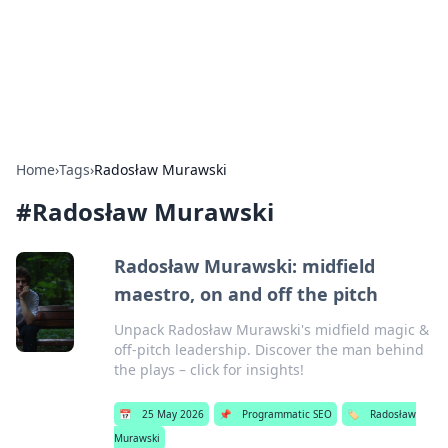
Bedding Insights
Exploring the latest trends and tips in bedding and sleep
comfort.
Home
›
Tags
›
Radosław Murawski
#
Radosław Murawski
Radosław Murawski: midfield
maestro, on and off the pitch
Unpack Radosław Murawski's midfield magic &
off-pitch leadership. Discover the man behind
the plays – click for insights!
📅
25 May 2026
📌
Programmatic SEO
🏷️
Radosław
Murawski