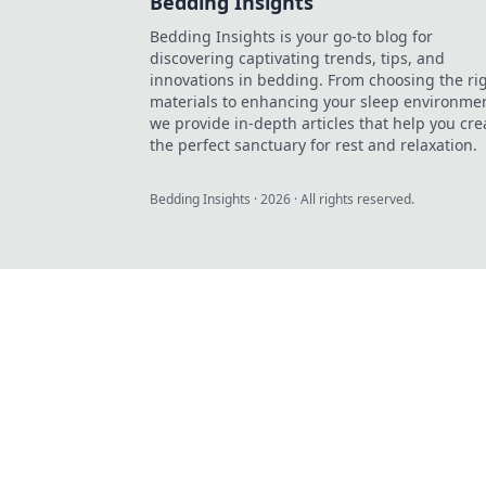
Bedding Insights
Bedding Insights is your go-to blog for
discovering captivating trends, tips, and
innovations in bedding. From choosing the ri
materials to enhancing your sleep environmen
we provide in-depth articles that help you cre
the perfect sanctuary for rest and relaxation.
Bedding Insights
·
2026
· All rights reserved.