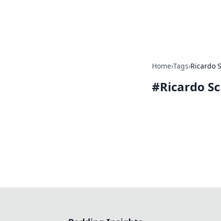
Bedding Insig
Home
›
Tags
›
Ricardo 
#
Ricardo S