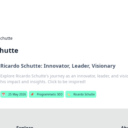
hts
Exploring the latest trends and ti
Schutte
chutte
Ricardo Schutte: Innovator, Leader, Visionary
Explore Ricardo Schutte's journey as an innovator, leader, and visi
his impact and insights. Click to be inspired!
📅
25 May 2026
📌
Programmatic SEO
🏷️
Ricardo Schutte