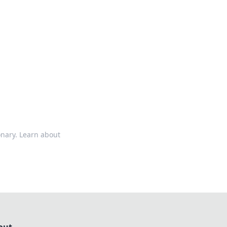
ps in bedding and sleep comfort.
onary. Learn about