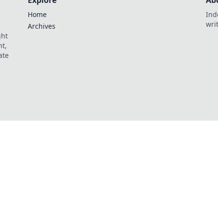
Explore
Ab
Home
Ind
wri
Archives
ght
t,
ate