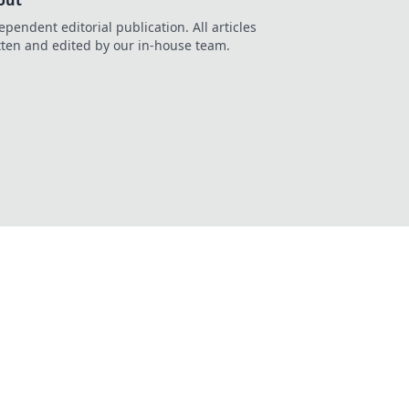
out
ependent editorial publication. All articles
tten and edited by our in-house team.