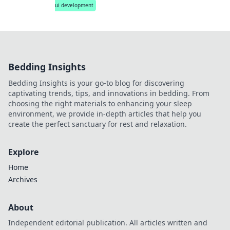
ui development
Bedding Insights
Bedding Insights is your go-to blog for discovering
captivating trends, tips, and innovations in bedding. From
choosing the right materials to enhancing your sleep
environment, we provide in-depth articles that help you
create the perfect sanctuary for rest and relaxation.
Explore
Home
Archives
About
Independent editorial publication. All articles written and