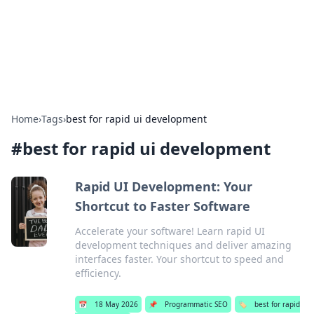
Bedding Insights
Exploring the latest trends and tips in bedding and sleep
comfort.
Home
›
Tags
›
best for rapid ui development
#
best for rapid ui development
Rapid UI Development: Your
Shortcut to Faster Software
Accelerate your software! Learn rapid UI
development techniques and deliver amazing
interfaces faster. Your shortcut to speed and
efficiency.
📅
18 May 2026
📌
Programmatic SEO
🏷️
best for rapid