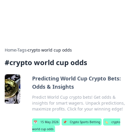
Bedding Insights
Exploring the latest trends and tips in bedding and sleep
comfort.
Home
›
Tags
›
crypto world cup odds
#
crypto world cup odds
Predicting World Cup Crypto Bets:
Odds & Insights
Predict World Cup crypto bets! Get odds &
insights for smart wagers. Unpack predictions,
maximize profits. Click for your winning edge!
📅
15 May 2026
📌
Crypto Sports Betting
🏷️
crypto
world cup odds