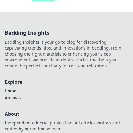
Bedding Insights
Bedding Insights is your go-to blog for discovering
captivating trends, tips, and innovations in bedding. From
choosing the right materials to enhancing your sleep
environment, we provide in-depth articles that help you
create the perfect sanctuary for rest and relaxation.
Explore
Home
Archives
About
Independent editorial publication. All articles written and
edited by our in-house team.