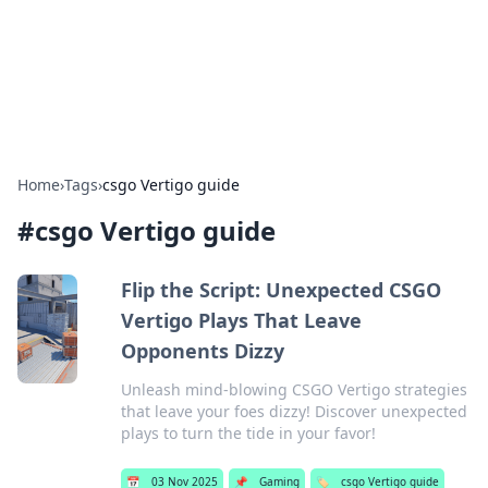
Bedding Insights
Exploring the latest trends and tips in bedding and sleep
comfort.
Home
›
Tags
›
csgo Vertigo guide
#
csgo Vertigo guide
Flip the Script: Unexpected CSGO
Vertigo Plays That Leave
Opponents Dizzy
Unleash mind-blowing CSGO Vertigo strategies
that leave your foes dizzy! Discover unexpected
plays to turn the tide in your favor!
📅
03 Nov 2025
📌
Gaming
🏷️
csgo Vertigo guide