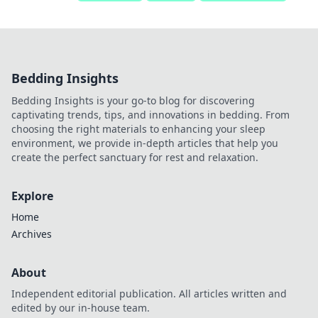
Bedding Insights
Bedding Insights is your go-to blog for discovering
captivating trends, tips, and innovations in bedding. From
choosing the right materials to enhancing your sleep
environment, we provide in-depth articles that help you
create the perfect sanctuary for rest and relaxation.
Explore
Home
Archives
About
Independent editorial publication. All articles written and
edited by our in-house team.