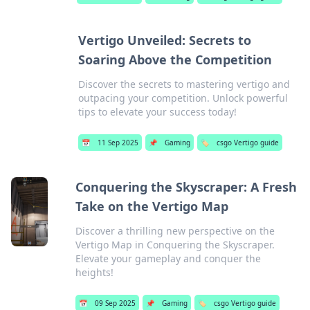
Vertigo Unveiled: Secrets to
Soaring Above the Competition
Discover the secrets to mastering vertigo and
outpacing your competition. Unlock powerful
tips to elevate your success today!
📅
11 Sep 2025
📌
Gaming
🏷️
csgo Vertigo guide
Conquering the Skyscraper: A Fresh
Take on the Vertigo Map
Discover a thrilling new perspective on the
Vertigo Map in Conquering the Skyscraper.
Elevate your gameplay and conquer the
heights!
📅
09 Sep 2025
📌
Gaming
🏷️
csgo Vertigo guide